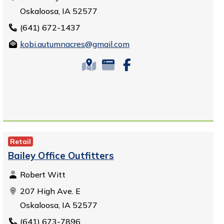
Oskaloosa, IA 52577
(641) 672-1437
kobi.autumnacres@gmail.com
Retail
Bailey Office Outfitters
Robert Witt
207 High Ave. E
Oskaloosa, IA 52577
(641) 673-7896