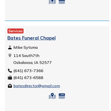
Services
Bates Funeral Chapel
Mike Sytsma
114 South7th
Oskaloosa, IA 52577
(641) 673-7366
(641) 673-6588
batesdirector@gmail.com