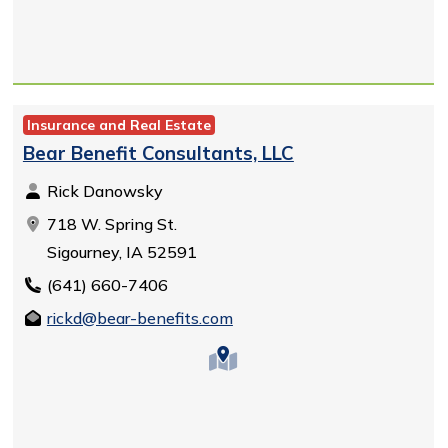
Insurance and Real Estate
Bear Benefit Consultants, LLC
Rick Danowsky
718 W. Spring St.
Sigourney, IA 52591
(641) 660-7406
rickd@bear-benefits.com