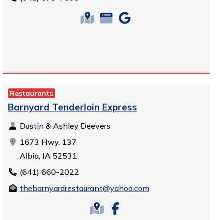
Restaurants
Barnyard Tenderloin Express
Dustin & Ashley Deevers
1673 Hwy. 137
Albia, IA 52531
(641) 660-2022
thebarnyardrestaurant@yahoo.com