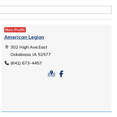
Non-Profit
American Legion
302 High Ave.East
Oskaloosa, IA 52577
(641) 673-4457