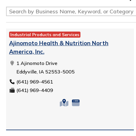
Industrial Products and Services
Ajinomoto Health & Nutrition North
America, Inc.
1 Ajinomoto Drive
Eddyville, IA 52553-5005
(641) 969-4561
(641) 969-4409