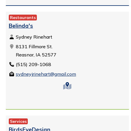
Restaurants
Belinda's
Sydney Rinehart
8131 Fillmore St.
Reasnor, IA 52577
(515) 209-1068
sydneyjrinehart@gmail.com
Services
BirdsEyeDesign