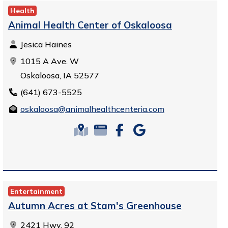
Health
Animal Health Center of Oskaloosa
Jesica Haines
1015 A Ave. W
Oskaloosa, IA 52577
(641) 673-5525
oskaloosa@animalhealthcenteria.com
Entertainment
Autumn Acres at Stam's Greenhouse
2421 Hwy. 92