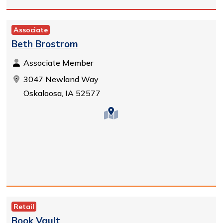
Associate
Beth Brostrom
Associate Member
3047 Newland Way
Oskaloosa, IA 52577
Retail
Book Vault