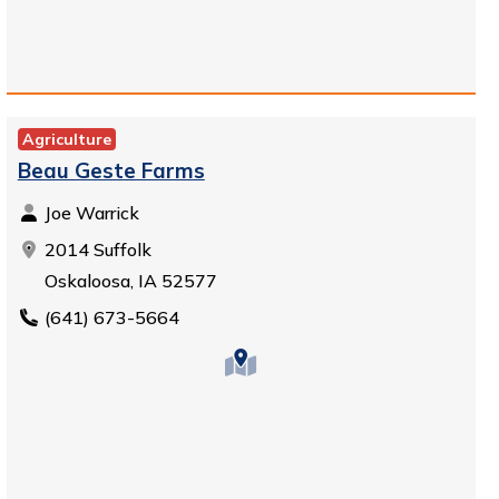
Agriculture
Beau Geste Farms
Joe Warrick
2014 Suffolk
Oskaloosa, IA 52577
(641) 673-5664