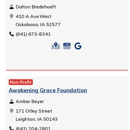
Dalton Bredehoeft
410 A Ave.West
Oskaloosa, IA 52577
(641) 673-8341
Non-Profit
Awakening Grace Foundation
Amber Beyer
171 Otley Street
Leighton, IA 50143
(641) 204-2801