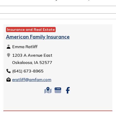
Insurance and Real Estate
American Family Insurance
Emma Ratliff
1203 A Avenue East
Oskaloosa, IA 52577
(641) 673-8965
eratliff@amfam.com