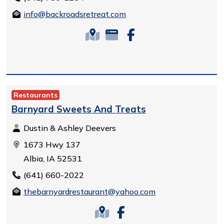
info@backroadsretreat.com
Restaurants
Barnyard Sweets And Treats
Dustin & Ashley Deevers
1673 Hwy 137
Albia, IA 52531
(641) 660-2022
thebarnyardrestaurant@yahoo.com