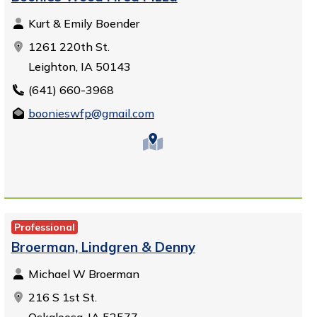
Kurt & Emily Boender
1261 220th St.
Leighton, IA 50143
(641) 660-3968
boonieswfp@gmail.com
Professional
Broerman, Lindgren & Denny
Michael W Broerman
216 S 1st St.