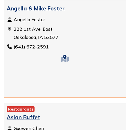
Angella & Mike Foster
Angella Foster
222 1st Ave. East
Oskaloosa, IA 52577
(641) 672-2591
Restaurants
Asian Buffet
Guowen Chen