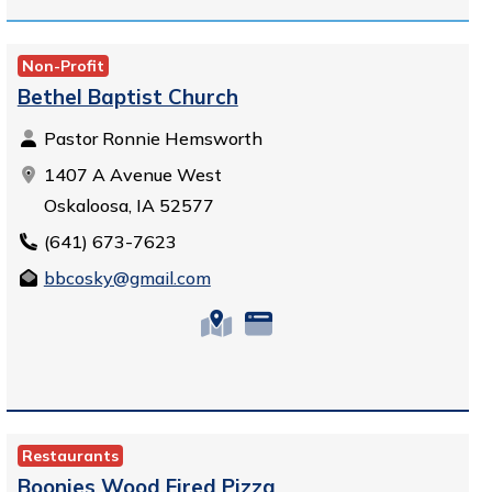
Non-Profit
Bethel Baptist Church
Pastor Ronnie Hemsworth
1407 A Avenue West
Oskaloosa, IA 52577
(641) 673-7623
bbcosky@gmail.com
Restaurants
Boonies Wood Fired Pizza