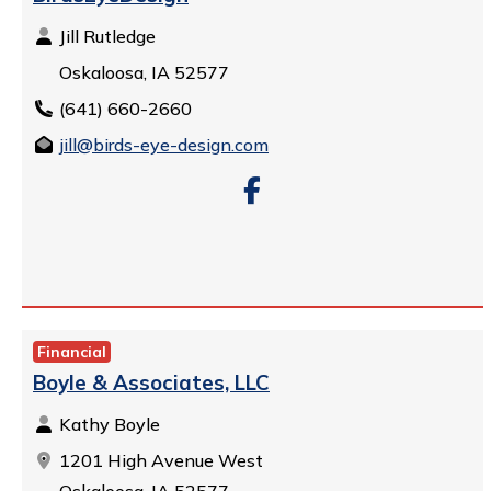
Jill Rutledge
Oskaloosa, IA 52577
(641) 660-2660
jill@birds-eye-design.com
Financial
Boyle & Associates, LLC
Kathy Boyle
1201 High Avenue West