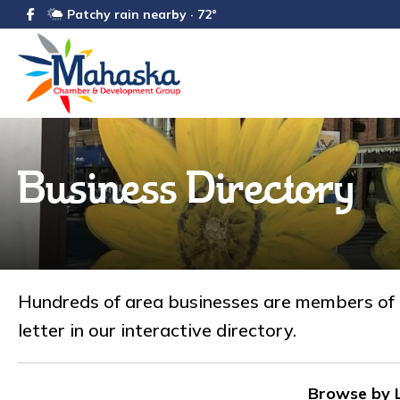
Patchy rain nearby · 72°
Business Directory
Hundreds of area businesses are members of
letter in our interactive directory.
Browse by L