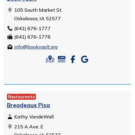
105 South Market St.
Oskaloosa, IA 52577
(641) 676-1777
(641) 676-1778
info@bookvault.org
Restaurants
Breadeaux Pisa
Kathy VandeWall
215 A Ave. E