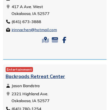
417 A Ave. West
Oskaloosa, IA 52577
(641) 673-3888
irinnachen@hotmail.com
Entertainment
Backroads Retreat Center
Jason Bandstra
2321 Highland Ave.
Oskaloosa, IA 52577
(641) 780-1254