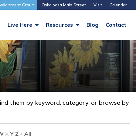
velopment Group
Oskaloosa Main Street
Visit
Calendar
y
Live Here
Resources
Blog
Contact
nd them by keyword, category, or browse by
W
X
Y
Z
•
All