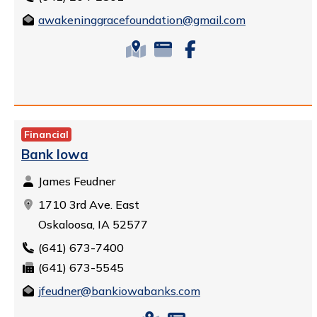
awakeninggracefoundation@gmail.com
Financial
Bank Iowa
James Feudner
1710 3rd Ave. East
Oskaloosa, IA 52577
(641) 673-7400
(641) 673-5545
jfeudner@bankiowabanks.com