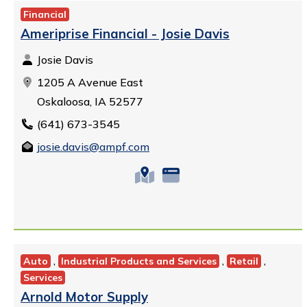
Financial
Ameriprise Financial - Josie Davis
Josie Davis
1205 A Avenue East
Oskaloosa, IA 52577
(641) 673-3545
josie.davis@ampf.com
,
,
,
Auto
Industrial Products and Services
Retail
Services
Arnold Motor Supply