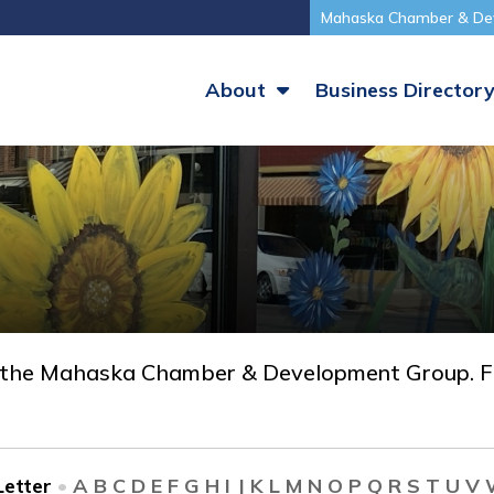
Mahaska Chamber & De
About
Business Director
 the Mahaska Chamber & Development Group. Fi
etter
•
A
B
C
D
E
F
G
H
I
J
K
L
M
N
O
P
Q
R
S
T
U
V