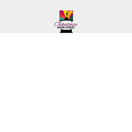
222 First Ave. E.
Phone: (641) 672-2591
Oskaloosa, IA 52577
Toll-Free: (641) 562-6759