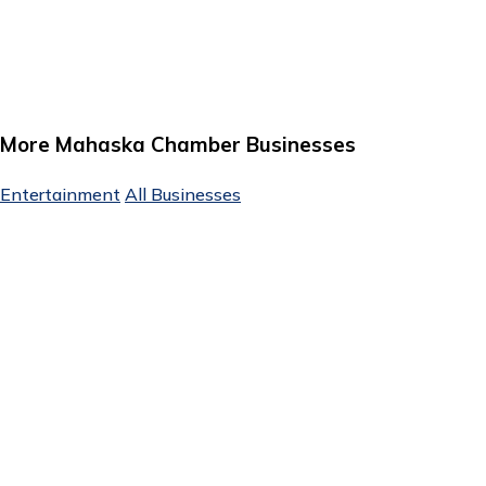
More Mahaska Chamber Businesses
Entertainment
All Businesses