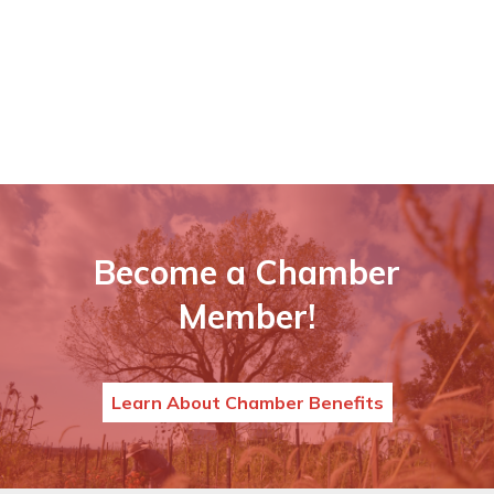
Become a Chamber
Member!
Learn About Chamber Benefits