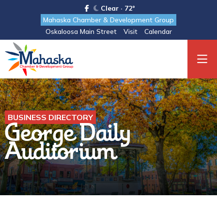
Clear · 72°
Mahaska Chamber & Development Group
Oskaloosa Main Street
Visit
Calendar
BUSINESS DIRECTORY
George Daily
Auditorium