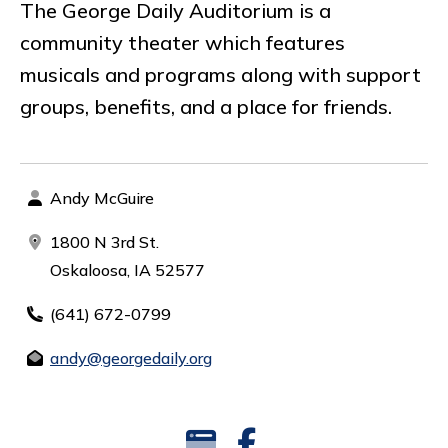
The George Daily Auditorium is a
community theater which features
musicals and programs along with support
groups, benefits, and a place for friends.
Andy McGuire
1800 N 3rd St.
Oskaloosa, IA 52577
(641) 672-0799
andy@georgedaily.org