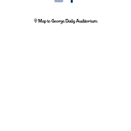
Map to George Daily Auditorium