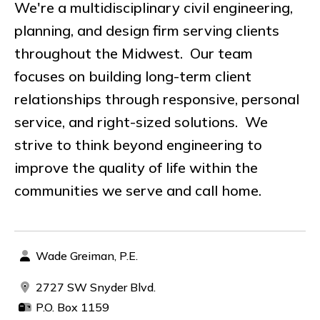
We're a multidisciplinary civil engineering,
planning, and design firm serving clients
throughout the Midwest. Our team
focuses on building long-term client
relationships through responsive, personal
service, and right-sized solutions. We
strive to think beyond engineering to
improve the quality of life within the
communities we serve and call home.
Wade Greiman, P.E.
2727 SW Snyder Blvd.
P.O. Box 1159