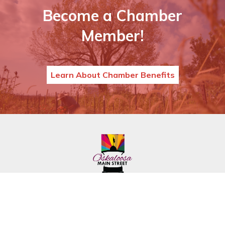
Become a Chamber
Member!
Learn About Chamber Benefits