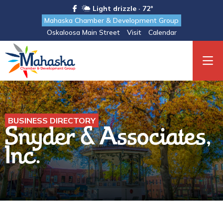
Light drizzle · 72°
Mahaska Chamber & Development Group
Oskaloosa Main Street
Visit
Calendar
BUSINESS DIRECTORY
Snyder & Associates,
Inc.