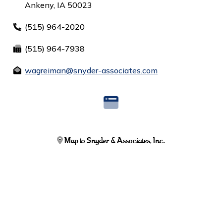
Ankeny, IA 50023
(515) 964-2020
(515) 964-7938
wagreiman@snyder-associates.com
Map to Snyder & Associates, Inc.