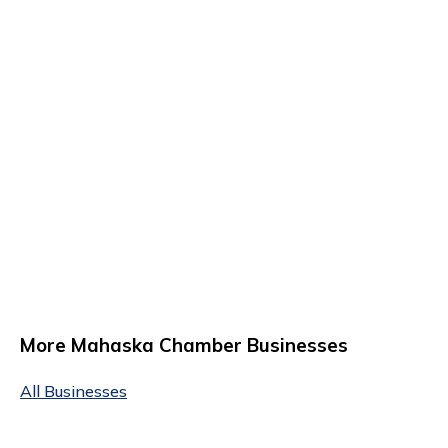
More Mahaska Chamber Businesses
All Businesses