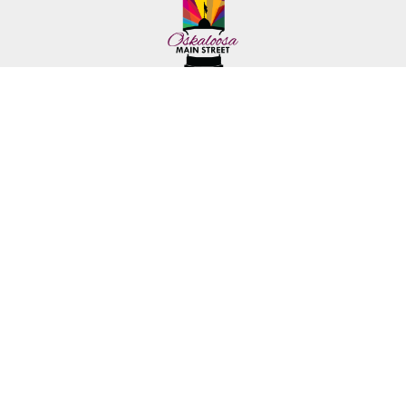
222 First Ave. E.
Phone: (641) 672-2591
Oskaloosa, IA 52577
Toll-Free: (641) 562-6759
©2026 Mahaska Chamber & Development Group