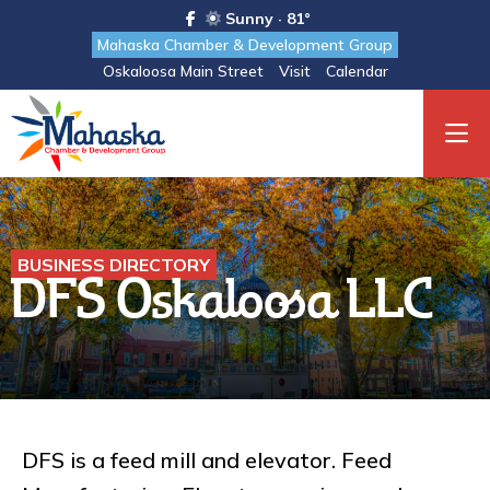
Sunny · 81°
Mahaska Chamber & Development Group
Oskaloosa Main Street
Visit
Calendar
BUSINESS DIRECTORY
DFS Oskaloosa LLC
DFS is a feed mill and elevator. Feed