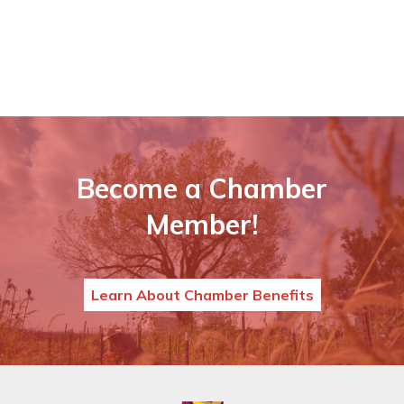
Become a Chamber
Member!
Learn About Chamber Benefits