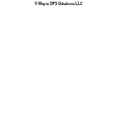
Map to DFS Oskaloosa LLC