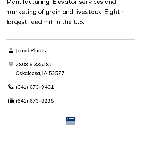
Manufacturing, Elevator services and
marketing of grain and livestock. Eighth
largest feed mill in the U.S.
Jarrod Plants
2808 S 33rd St
Oskaloosa, IA 52577
(641) 673-9461
(641) 673-8238