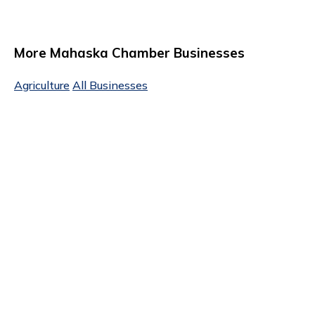
More Mahaska Chamber Businesses
Agriculture
All Businesses