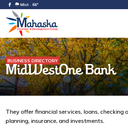
Mist · 66°
BUSINESS DIRECTORY
MidWestOne Bank
They offer financial services, loans, checking 
planning, insurance, and investments.