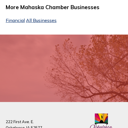
More Mahaska Chamber Businesses
Financial
All Businesses
222 First Ave. E.
Oskaloosa, IA 52577