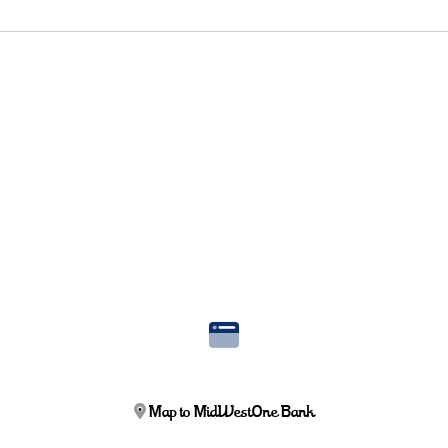
Map to MidWestOne Bank