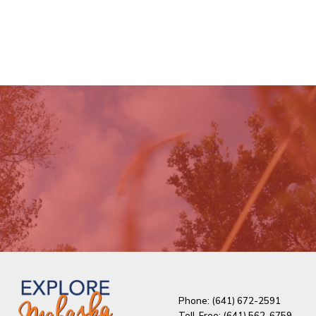
Phone: (641) 672-2591
Toll-Free: (641) 562-6759