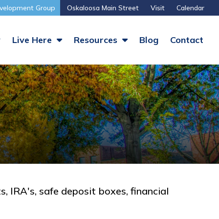
velopment Group
Oskaloosa Main Street
Visit
Calendar
y
Live Here
Resources
Blog
Contact
s, IRA's, safe deposit boxes, financial