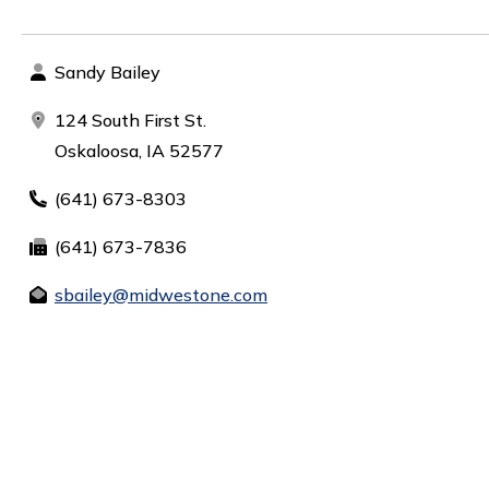
Sandy Bailey
124 South First St.
Oskaloosa, IA 52577
(641) 673-8303
(641) 673-7836
sbailey@midwestone.com