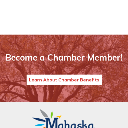
Become a Chamber Member!
Learn About Chamber Benefits