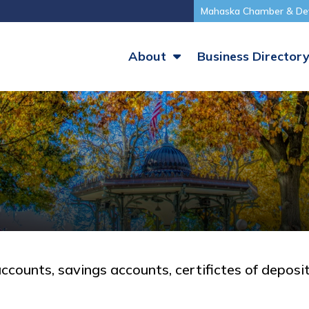
Mahaska Chamber & De
About
Business Director
accounts, savings accounts, certifictes of deposit