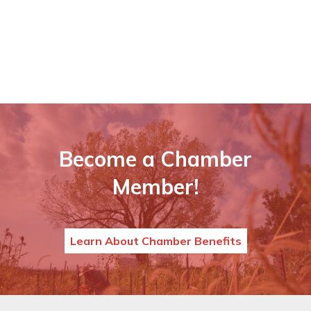
Become a Chamber
Member!
Learn About Chamber Benefits