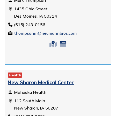
Mark Thompson
1435 Ohio Street
Des Moines, IA 50314
(515) 243-0156
thompsonm@neumannbros.com
Health
New Sharon Medical Center
Mahaska Health
112 South Main
New Sharon, IA 50207