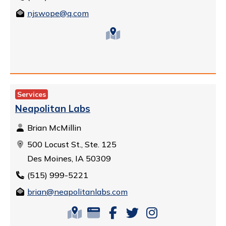
njswope@q.com
Services
Neapolitan Labs
Brian McMillin
500 Locust St., Ste. 125
Des Moines, IA 50309
(515) 999-5221
brian@neapolitanlabs.com