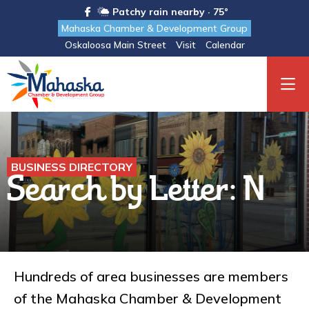
Patchy rain nearby · 75°
Mahaska Chamber & Development Group
Oskaloosa Main Street
Visit
Calendar
BUSINESS DIRECTORY
Search by Letter: N
Hundreds of area businesses are members
of the Mahaska Chamber & Development