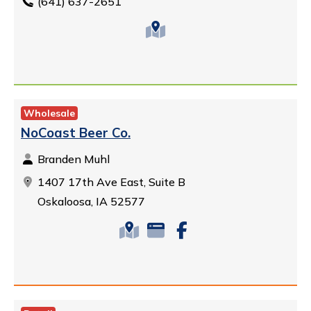
(641) 637-2651
Wholesale
NoCoast Beer Co.
Branden Muhl
1407 17th Ave East, Suite B
Oskaloosa, IA 52577