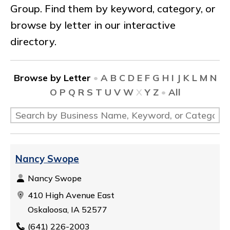
Group. Find them by keyword, category, or
browse by letter in our interactive
directory.
Browse by Letter
•
A
B
C
D
E
F
G
H
I
J
K
L
M
N
O
P
Q
R
S
T
U
V
W
X
Y
Z
•
All
Nancy Swope
Nancy Swope
410 High Avenue East
Oskaloosa, IA 52577
(641) 226-2003