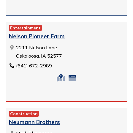
Entertainment
Nelson Pioneer Farm
2211 Nelson Lane
Oskaloosa, IA 52577
(641) 672-2989
Construction
Neumann Brothers