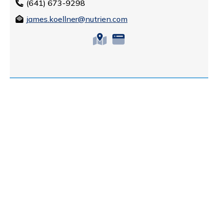
(641) 673-9298
james.koellner@nutrien.com