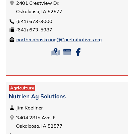
2401 Crestview Dr.
Oskaloosa, IA 52577
(641) 673-3000
(641) 673-5987
northmahaska.inq@CareInitiatives.org
Agriculture
Nutrien Ag Solutions
Jim Koellner
3404 28th Ave. E
Oskaloosa, IA 52577