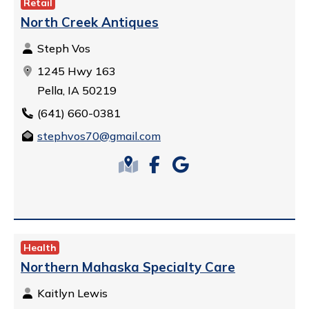
Retail
North Creek Antiques
Steph Vos
1245 Hwy 163
Pella, IA 50219
(641) 660-0381
stephvos70@gmail.com
Health
Northern Mahaska Specialty Care
Kaitlyn Lewis