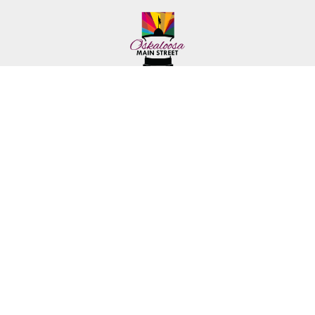
222 First Ave. E.
Phone: (641) 672-2591
Oskaloosa, IA 52577
Toll-Free: (641) 562-6759