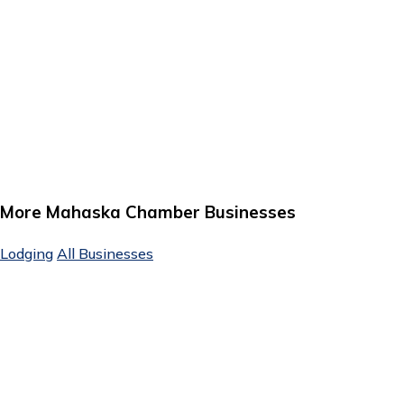
More Mahaska Chamber Businesses
Lodging
All Businesses