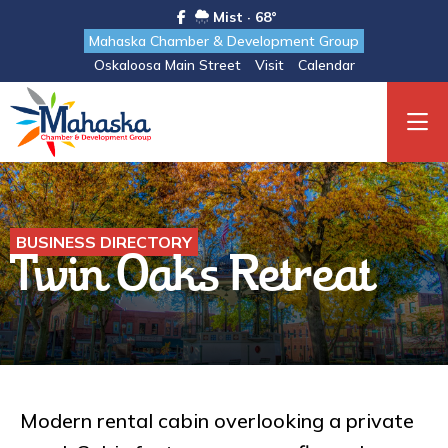
Mist · 68°
Mahaska Chamber & Development Group
Oskaloosa Main Street
Visit
Calendar
BUSINESS DIRECTORY
Twin Oaks Retreat
Modern rental cabin overlooking a private