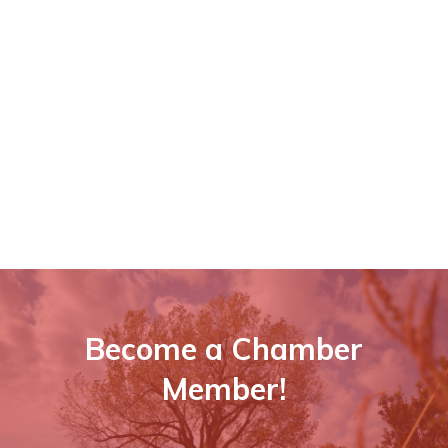
Become a Chamber
Member!