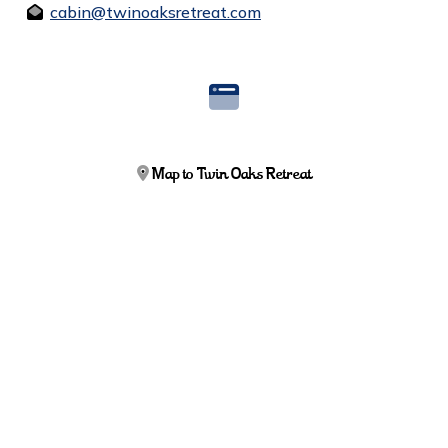
cabin@twinoaksretreat.com
Map to Twin Oaks Retreat