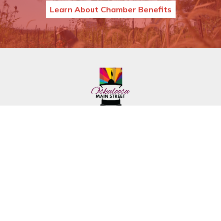
Learn About Chamber Benefits