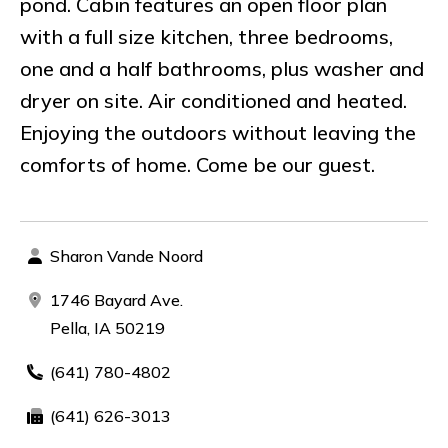
pond. Cabin features an open floor plan
with a full size kitchen, three bedrooms,
one and a half bathrooms, plus washer and
dryer on site. Air conditioned and heated.
Enjoying the outdoors without leaving the
comforts of home. Come be our guest.
Sharon Vande Noord
1746 Bayard Ave.
Pella, IA 50219
(641) 780-4802
(641) 626-3013