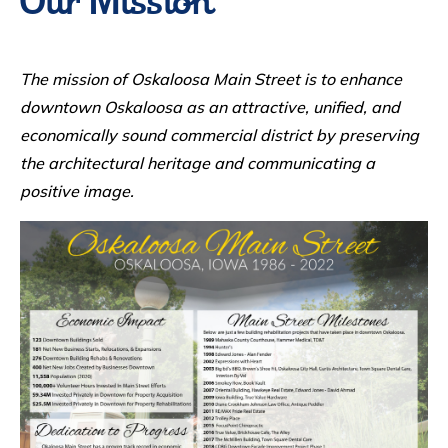
Our Mission
The mission of Oskaloosa Main Street is to enhance
downtown Oskaloosa as an attractive, unified, and
economically sound commercial district by preserving
the architectural heritage and communicating a
positive image.