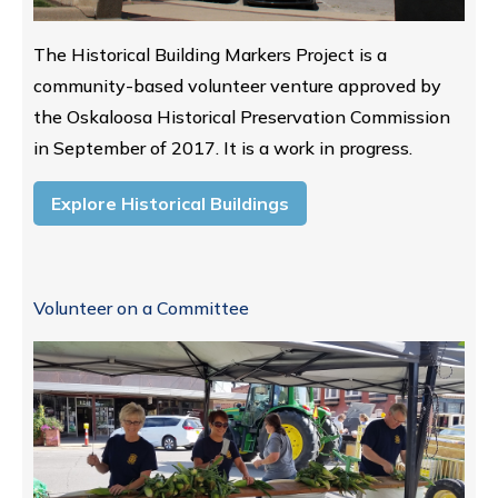
The Historical Building Markers Project is a
community-based volunteer venture approved by
the Oskaloosa Historical Preservation Commission
in September of 2017. It is a work in progress.
Explore Historical Buildings
Volunteer on a Committee