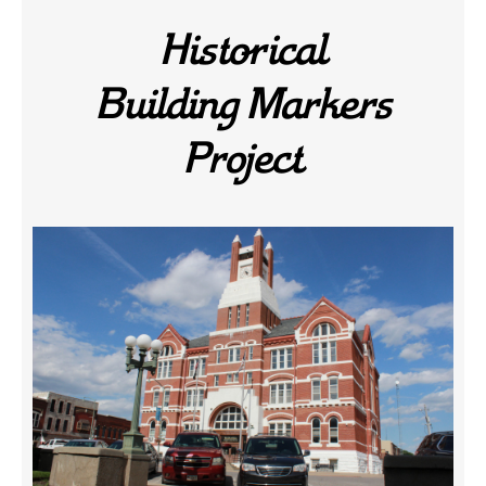
Historical
Building Markers
Project