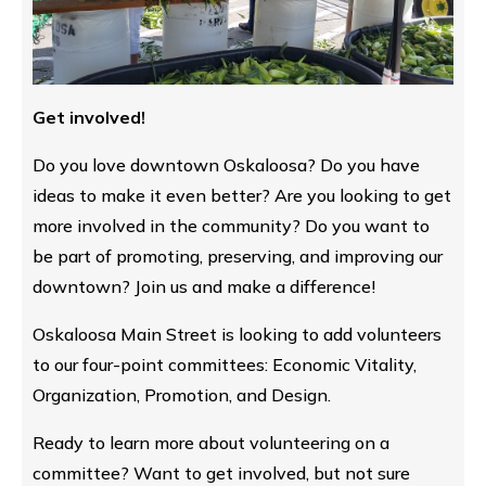
Get involved!
Do you love downtown Oskaloosa? Do you have
ideas to make it even better? Are you looking to get
more involved in the community? Do you want to
be part of promoting, preserving, and improving our
downtown? Join us and make a difference!
Oskaloosa Main Street is looking to add volunteers
to our four-point committees: Economic Vitality,
Organization, Promotion, and Design.
Ready to learn more about volunteering on a
committee? Want to get involved, but not sure