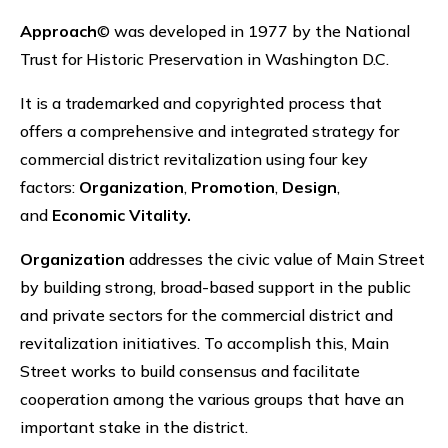
Approach
© was developed in 1977 by the National
Trust for Historic Preservation in Washington D.C.
It is a trademarked and copyrighted process that
offers a comprehensive and integrated strategy for
commercial district revitalization using four key
factors:
Organization
,
Promotion
,
Design
,
and
Economic Vitality.
Organization
addresses the civic value of Main Street
by building strong, broad-based support in the public
and private sectors for the commercial district and
revitalization initiatives. To accomplish this, Main
Street works to build consensus and facilitate
cooperation among the various groups that have an
important stake in the district.