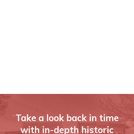
Take a look back in time
with in-depth historic