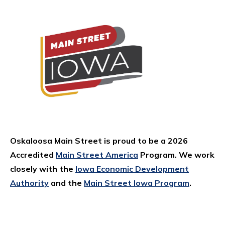
Oskaloosa Main Street is proud to be a 2026
Accredited
Main Street America
Program. We work
closely with the
Iowa Economic Development
Authority
and the
Main Street Iowa Program
.