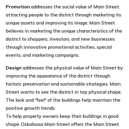
Promotion
addresses the social value of Main Street,
attracting people to the district through marketing its
unique assets and improving its image. Main Street
believes in marketing the unique characteristics of the
district to shoppers, investors, and new businesses
through innovative promotional activities, special
events, and marketing campaigns.
Design
addresses the physical value of Main Street by
improving the appearance of the district through
historic preservation and sustainable strategies. Main
Street wants to see the district in top physical shape.
The look and "feel" of the buildings help maintain the
positive growth trends.
To help property owners keep their buildings in good
shape, Oskaloosa Main Street offers the Main Street