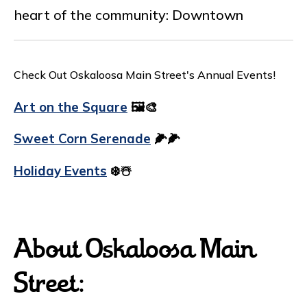
heart of the community: Downtown
Check Out Oskaloosa Main Street's Annual Events!
Art on the Square
🖼️🎨
Sweet Corn Serenade
🌽🌽
Holiday Events
❄️☃️
About Oskaloosa Main
Street: