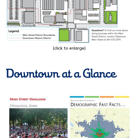
(click to enlarge)
Downtown at a Glance