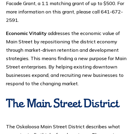
Facade Grant, a 1:1 matching grant of up to $500. For
more information on this grant, please call 641-672-
2591.
Economic Vitality
addresses the economic value of
Main Street by repositioning the district economy
through market-driven retention and development
strategies. This means finding a new purpose for Main
Street enterprises. By helping existing downtown
businesses expand, and recruiting new businesses to
respond to the changing market.
The Main Street District
The Oskaloosa Main Street District describes what