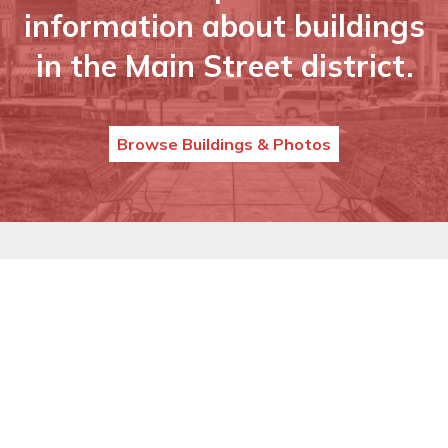
information about buildings
in the Main Street district.
Browse Buildings & Photos