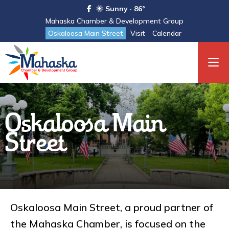
Sunny · 86°
Mahaska Chamber & Development Group
Oskaloosa Main Street
Visit
Calendar
Oskaloosa Main
Street
Oskaloosa Main Street, a proud partner of
the Mahaska Chamber, is focused on the