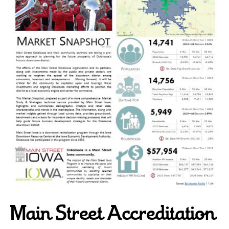
Main Street Accreditation