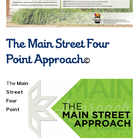
The Main Street Four
Point Approach
©
The
Main
Street
Four
Point