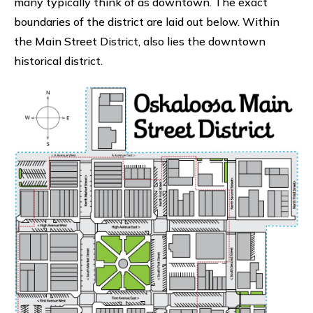
many typically think of as downtown. The exact
boundaries of the district are laid out below. Within
the Main Street District, also lies the downtown
historical district.