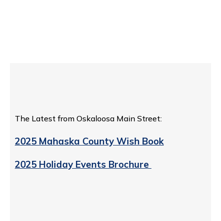
The Latest from Oskaloosa Main Street:
2025 Mahaska County Wish Book
2025 Holiday Events Brochure