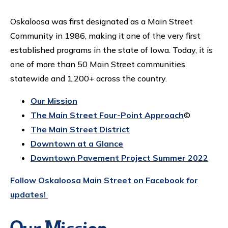
Oskaloosa was first designated as a Main Street
Community in 1986, making it one of the very first
established programs in the state of Iowa. Today, it is
one of more than 50 Main Street communities
statewide and 1,200+ across the country.
Our Mission
The Main Street Four-Point Approach
©
The Main Street District
Downtown at a Glance
Downtown Pavement Project Summer 2022
Follow Oskaloosa Main Street on Facebook for
updates!