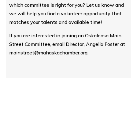
which committee is right for you? Let us know and
we will help you find a volunteer opportunity that
matches your talents and available time!
If you are interested in joining an Oskaloosa Main
Street Committee, email Director, Angella Foster at
mainstreet@mahaskachamber.org.