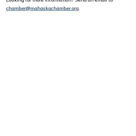
chamber@mahaskachamber.org
.