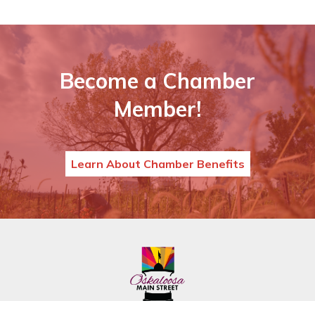
Become a Chamber
Member!
Learn About Chamber Benefits