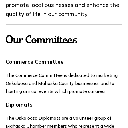
promote local businesses and enhance the
quality of life in our community.
Our Committees
Commerce Committee
The Commerce Committee is dedicated to marketing
Oskaloosa and Mahaska County businesses, and to
hosting annual events which promote our area.
Diplomats
The Oskaloosa Diplomats are a volunteer group of
Mahaska Chamber members who represent a wide