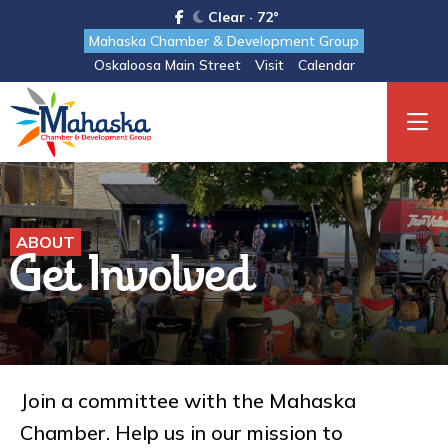
Clear · 72°
Mahaska Chamber & Development Group
Oskaloosa Main Street
Visit
Calendar
ABOUT
Get Involved
Join a committee with the Mahaska
Chamber. Help us in our mission to