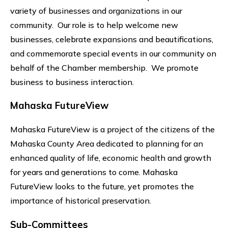
variety of businesses and organizations in our
community. Our role is to help welcome new
businesses, celebrate expansions and beautifications,
and commemorate special events in our community on
behalf of the Chamber membership. We promote
business to business interaction.
Mahaska FutureView
Mahaska FutureView is a project of the citizens of the
Mahaska County Area dedicated to planning for an
enhanced quality of life, economic health and growth
for years and generations to come. Mahaska
FutureView looks to the future, yet promotes the
importance of historical preservation.
Sub-Committees