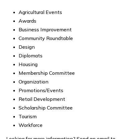
Agricultural Events
Awards
Business Improvement
Community Roundtable
Design
Diplomats
Housing
Membership Committee
Organization
Promotions/Events
Retail Development
Scholarship Committee
Tourism
Workforce
Looking for more information? Send an email to