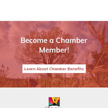
Become a Chamber
Member!
Learn About Chamber Benefits