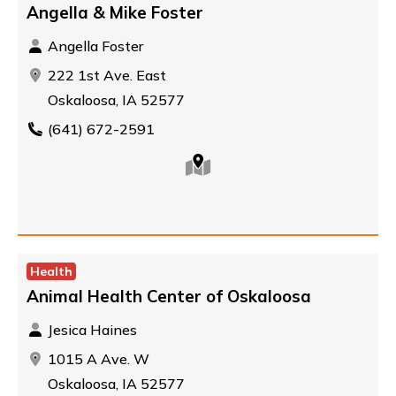
Angella & Mike Foster
Angella Foster
222 1st Ave. East
Oskaloosa, IA 52577
(641) 672-2591
Health
Animal Health Center of Oskaloosa
Jesica Haines
1015 A Ave. W
Oskaloosa, IA 52577