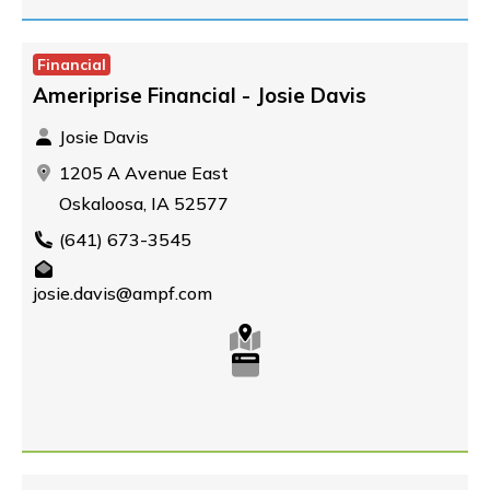
Financial
Ameriprise Financial - Josie Davis
Josie Davis
1205 A Avenue East
Oskaloosa, IA 52577
(641) 673-3545
josie.davis@ampf.com