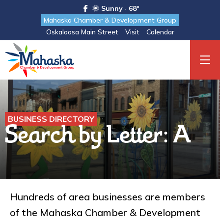
Sunny · 68°
Mahaska Chamber & Development Group
Oskaloosa Main Street
Visit
Calendar
BUSINESS DIRECTORY
Search by Letter: A
Hundreds of area businesses are members
of the Mahaska Chamber & Development