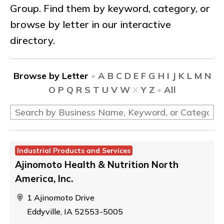
Group. Find them by keyword, category, or
browse by letter in our interactive
directory.
Browse by Letter
•
A
B
C
D
E
F
G
H
I
J
K
L
M
N
O
P
Q
R
S
T
U
V
W
X
Y
Z
•
All
Industrial Products and Services
Ajinomoto Health & Nutrition North
America, Inc.
1 Ajinomoto Drive
Eddyville, IA 52553-5005