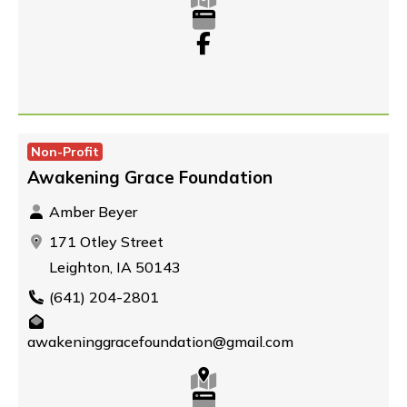
Non-Profit
Awakening Grace Foundation
Amber Beyer
171 Otley Street
Leighton, IA 50143
(641) 204-2801
awakeninggracefoundation@gmail.com