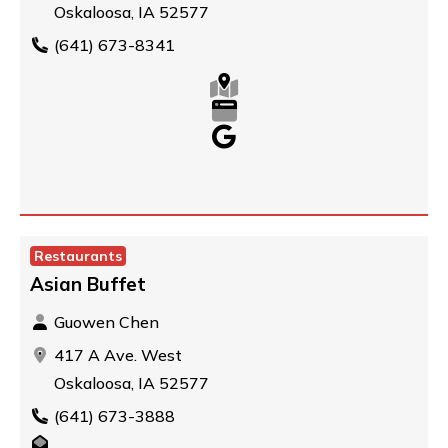
Oskaloosa, IA 52577
(641) 673-8341
Restaurants
Asian Buffet
Guowen Chen
417 A Ave. West
Oskaloosa, IA 52577
(641) 673-3888