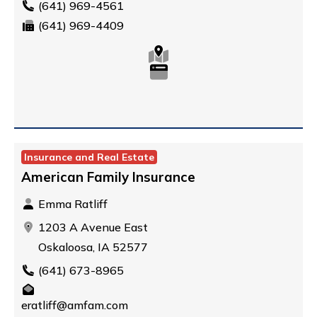
(641) 969-4561
(641) 969-4409
Insurance and Real Estate
American Family Insurance
Emma Ratliff
1203 A Avenue East
Oskaloosa, IA 52577
(641) 673-8965
eratliff@amfam.com