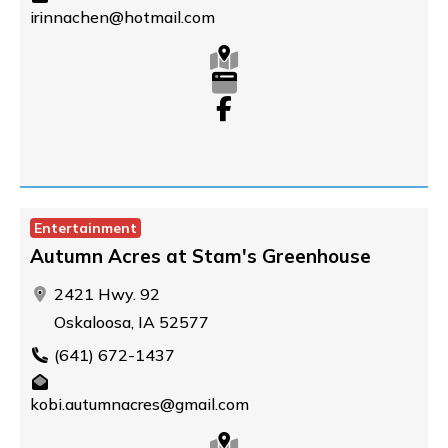
irinnachen@hotmail.com
Entertainment
Autumn Acres at Stam's Greenhouse
2421 Hwy. 92
Oskaloosa, IA 52577
(641) 672-1437
kobi.autumnacres@gmail.com