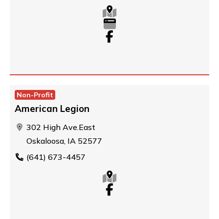
Non-Profit
American Legion
302 High Ave.East
Oskaloosa, IA 52577
(641) 673-4457