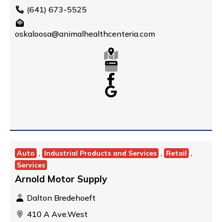
(641) 673-5525
oskaloosa@animalhealthcenteria.com
,
,
,
Auto
Industrial Products and Services
Retail
Services
Arnold Motor Supply
Dalton Bredehoeft
410 A Ave.West