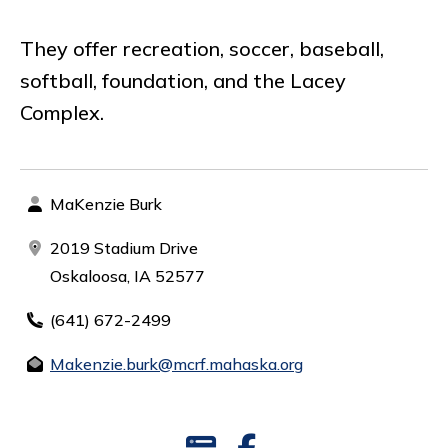
They offer recreation, soccer, baseball,
softball, foundation, and the Lacey
Complex.
MaKenzie Burk
2019 Stadium Drive
Oskaloosa, IA 52577
(641) 672-2499
Makenzie.burk@mcrf.mahaska.org