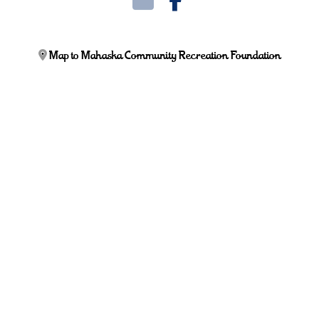
Map to Mahaska Community Recreation Foundation