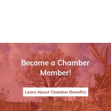
Become a Chamber
Member!
Learn About Chamber Benefits