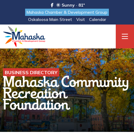
Sunny · 81°
Mahaska Chamber & Development Group
Oskaloosa Main Street
Visit
Calendar
BUSINESS DIRECTORY
Mahaska Community
Recreation
Foundation