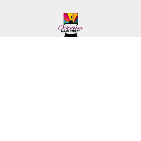
222 First Ave. E.
Phone: (641) 672-2591
Oskaloosa, IA 52577
Toll-Free: (641) 562-6759