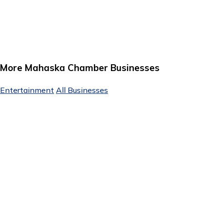
More Mahaska Chamber Businesses
Entertainment
All Businesses