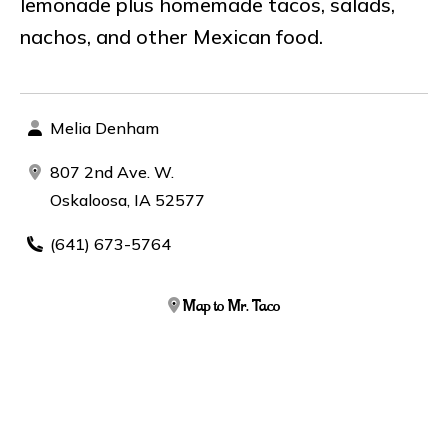
lemonade plus homemade tacos, salads,
nachos, and other Mexican food.
Melia Denham
807 2nd Ave. W.
Oskaloosa, IA 52577
(641) 673-5764
Map to Mr. Taco