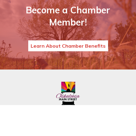
Become a Chamber
Member!
Learn About Chamber Benefits