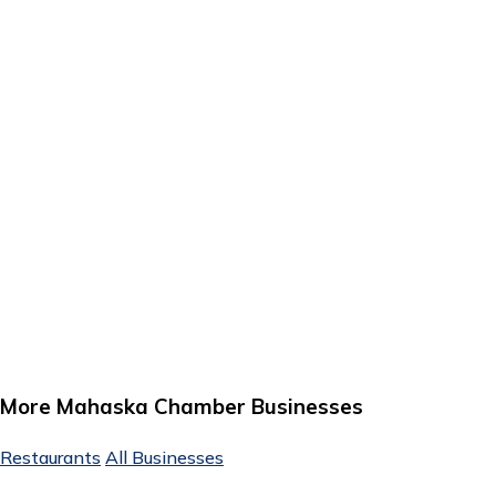
More Mahaska Chamber Businesses
Restaurants
All Businesses