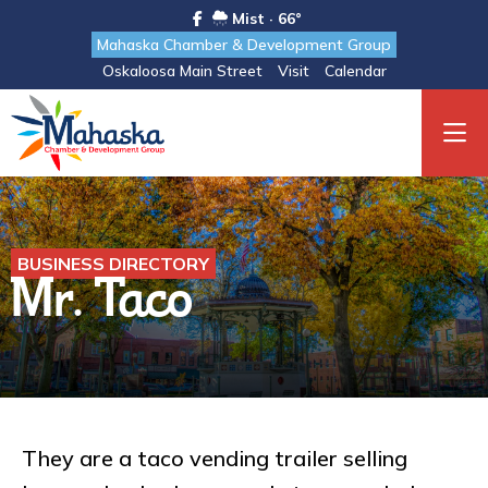
Mist · 66°
Mahaska Chamber & Development Group
Oskaloosa Main Street
Visit
Calendar
BUSINESS DIRECTORY
Mr. Taco
They are a taco vending trailer selling