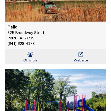
Pella
825 Broadway Steet
Pella , IA 50219
(641) 628-4173
Officials
Website