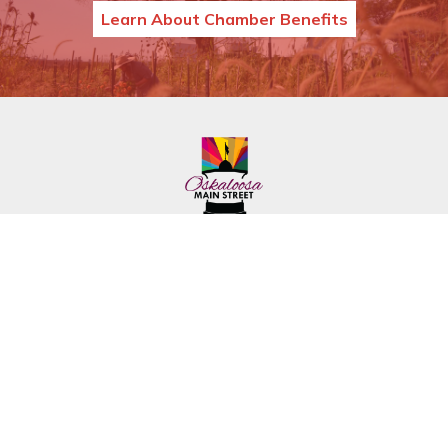
Learn About Chamber Benefits