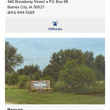
440 Broadway Street • P.O. Box 98
Barnes City, IA 50027
(641) 644-5169
Officials
Beacon