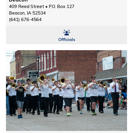
409 Reed Street • P.O. Box 127
Beacon, IA 52534
(641) 676-4564
Officials