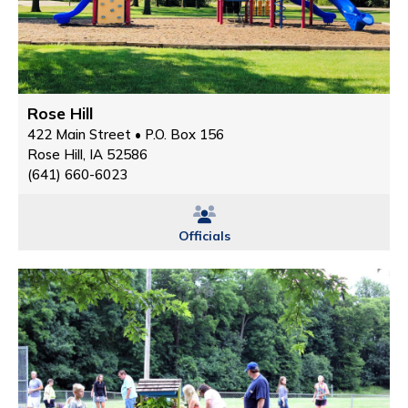
Rose Hill
422 Main Street • P.O. Box 156
Rose Hill, IA 52586
(641) 660-6023
Officials