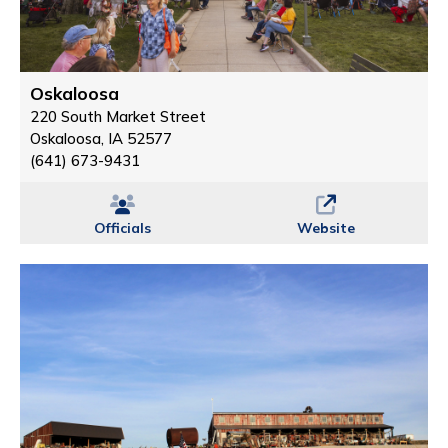
Oskaloosa
220 South Market Street
Oskaloosa, IA 52577
(641) 673-9431
Officials
Website