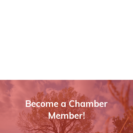
Become a Chamber
Member!