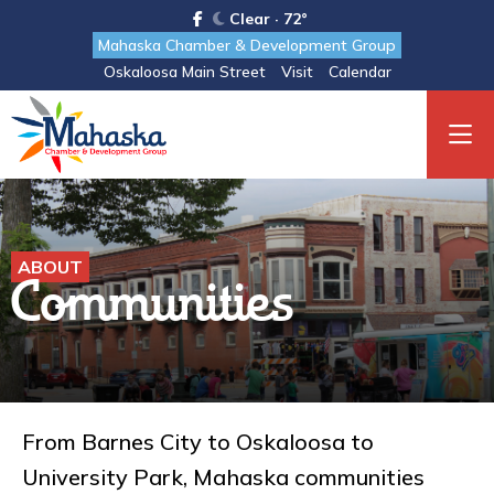
Clear · 72°
Mahaska Chamber & Development Group
Oskaloosa Main Street
Visit
Calendar
ABOUT
Communities
From Barnes City to Oskaloosa to
University Park, Mahaska communities