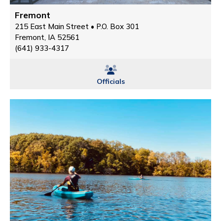
Fremont
215 East Main Street • P.O. Box 301
Fremont, IA 52561
(641) 933-4317
Officials