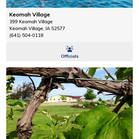
Keomah Village
399 Keomah Village
Keomah Village, IA 52577
(641) 504-0118
Officials