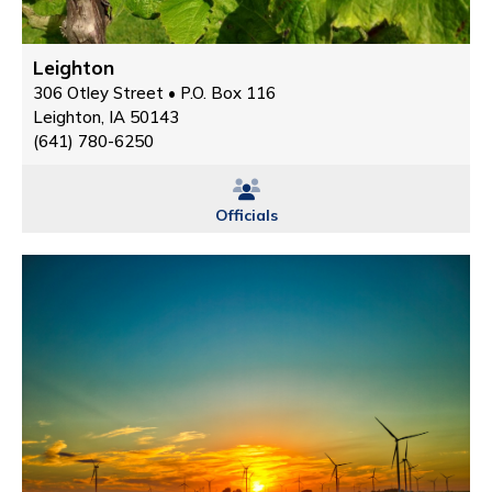
Leighton
306 Otley Street • P.O. Box 116
Leighton, IA 50143
(641) 780-6250
Officials