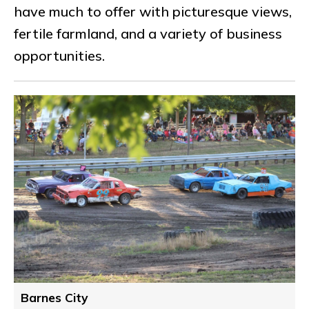
have much to offer with picturesque views,
fertile farmland, and a variety of business
opportunities.
Barnes City