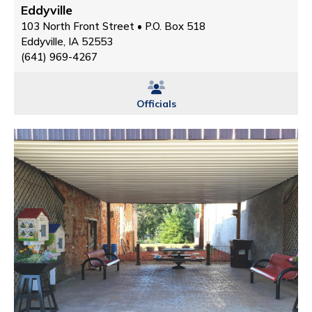
Eddyville
103 North Front Street • P.O. Box 518
Eddyville, IA 52553
(641) 969-4267
Officials