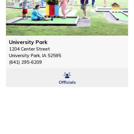
University Park
1204 Center Street
University Park, IA 52595
(641) 295-6209
Officials