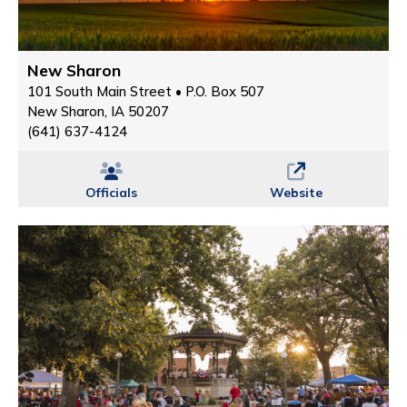
New Sharon
101 South Main Street • P.O. Box 507
New Sharon, IA 50207
(641) 637-4124
Officials
Website