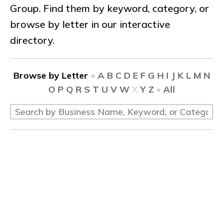
Group. Find them by keyword, category, or
browse by letter in our interactive
directory.
Browse by Letter
•
A
B
C
D
E
F
G
H
I
J
K
L
M
N
O
P
Q
R
S
T
U
V
W
X
Y
Z
•
All