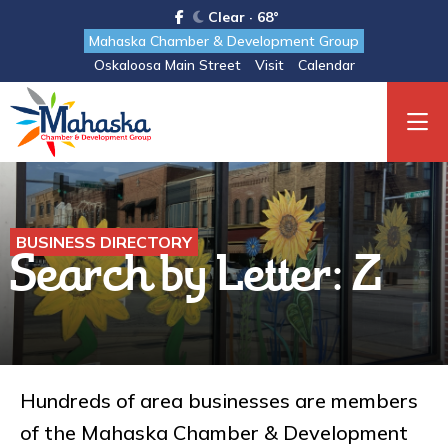
Clear · 68°
Mahaska Chamber & Development Group
Oskaloosa Main Street
Visit
Calendar
BUSINESS DIRECTORY
Search by Letter: Z
Hundreds of area businesses are members
of the Mahaska Chamber & Development