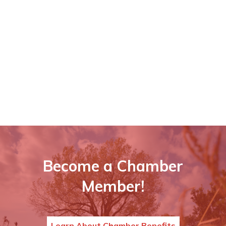
Become a Chamber
Member!
Learn About Chamber Benefits