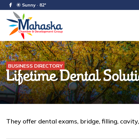
Sunny · 82°
BUSINESS DIRECTORY
Lifetime Dental Solut
They offer dental exams, bridge, filling, cavit