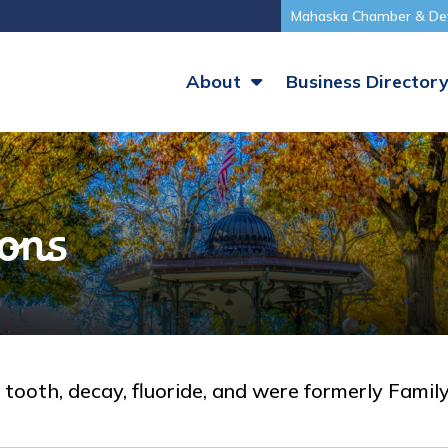
Mahaska Chamber & De
About
Business Director
ions
y, tooth, decay, fluoride, and were formerly Famil