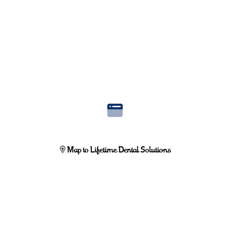
Map to Lifetime Dental Solutions