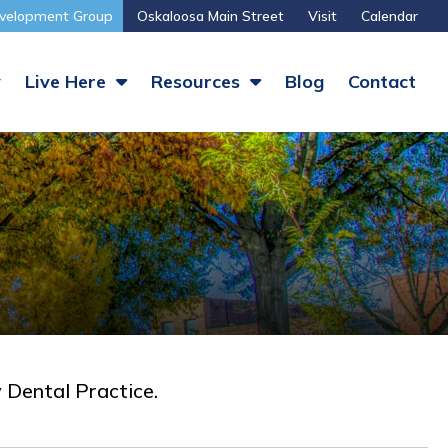
velopment Group
Oskaloosa Main Street
Visit
Calendar
y
Live Here
Resources
Blog
Contact
y Dental Practice.