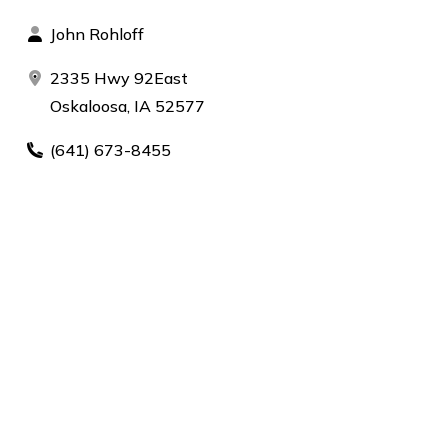
John Rohloff
2335 Hwy 92East
Oskaloosa, IA 52577
(641) 673-8455