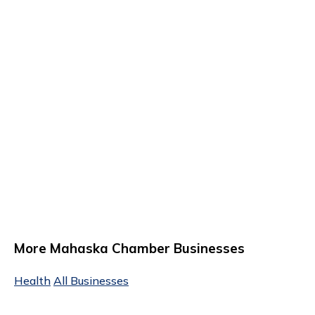
More Mahaska Chamber Businesses
Health
All Businesses