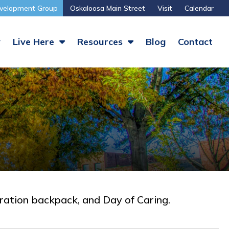
velopment Group
Oskaloosa Main Street
Visit
Calendar
y
Live Here
Resources
Blog
Contact
eration backpack, and Day of Caring.