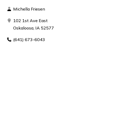
Michella Friesen
102 1st Ave East
Oskaloosa, IA 52577
(641) 673-6043