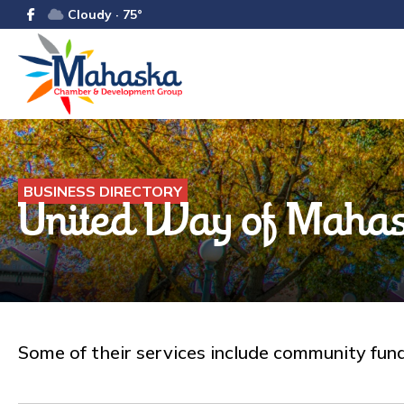
Cloudy · 75°
BUSINESS DIRECTORY
United Way of Mahas
Some of their services include community fund 