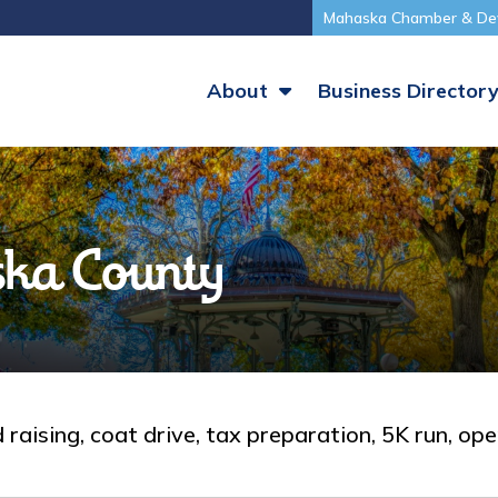
Mahaska Chamber & De
About
Business Director
ka County
raising, coat drive, tax preparation, 5K run, op