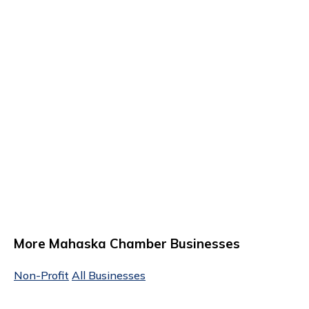
More Mahaska Chamber Businesses
Non-Profit
All Businesses