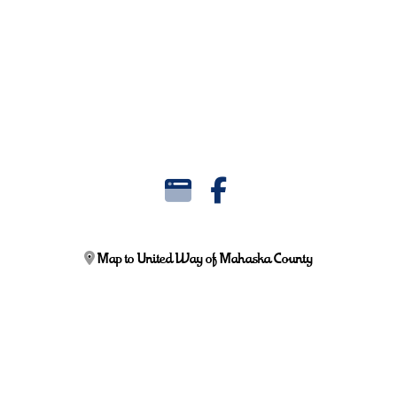
Map to United Way of Mahaska County