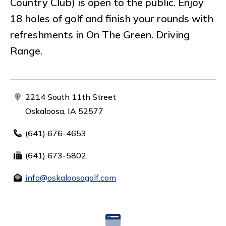
Country Club) is open to the public. Enjoy
18 holes of golf and finish your rounds with
refreshments in On The Green. Driving
Range.
2214 South 11th Street
Oskaloosa, IA 52577
(641) 676-4653
(641) 673-5802
info@oskaloosagolf.com