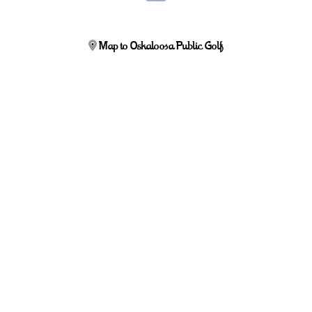
Map to Oskaloosa Public Golf