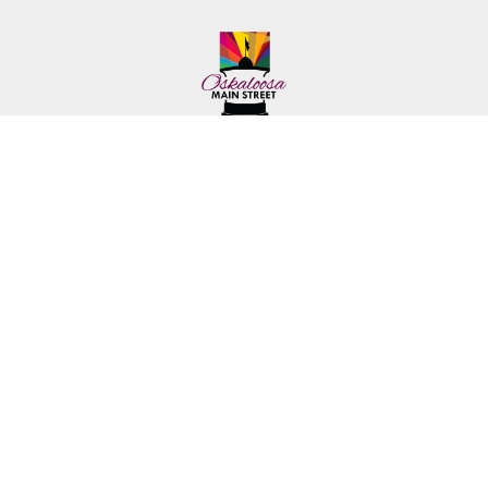
222 First Ave. E.
Phone: (641) 672-2591
Oskaloosa, IA 52577
Toll-Free: (641) 562-6759