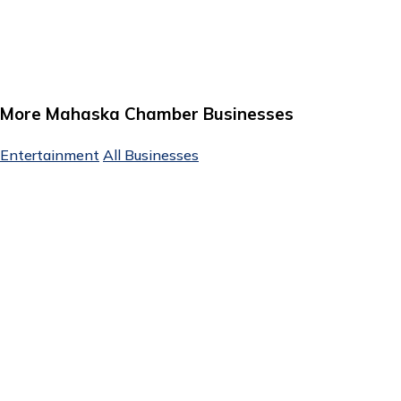
More Mahaska Chamber Businesses
Entertainment
All Businesses