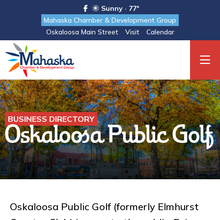
Sunny · 77°
Mahaska Chamber & Development Group
Oskaloosa Main Street
Visit
Calendar
BUSINESS DIRECTORY
Oskaloosa Public Golf
Oskaloosa Public Golf (formerly Elmhurst