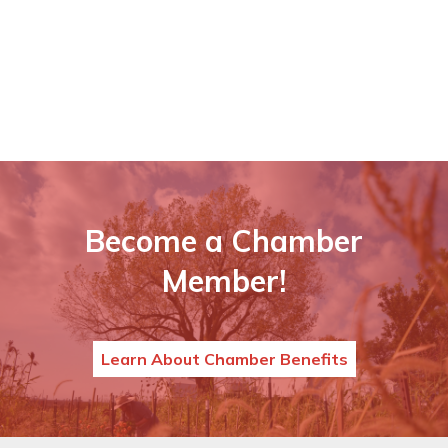
Become a Chamber
Member!
Learn About Chamber Benefits