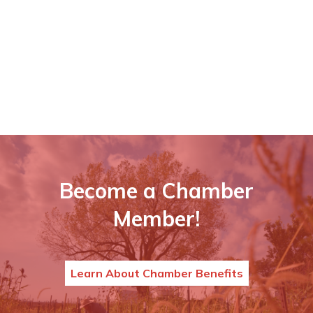
Become a Chamber
Member!
Learn About Chamber Benefits