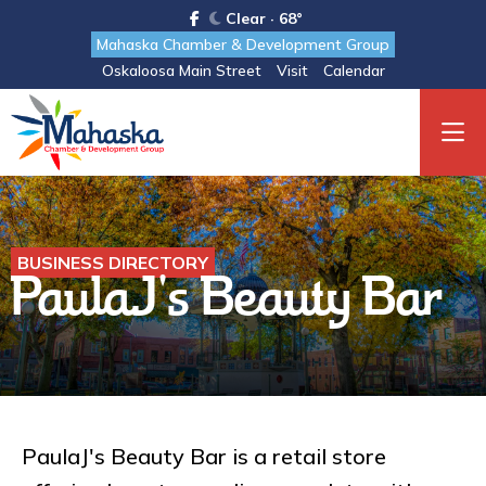
Clear · 68°
Mahaska Chamber & Development Group
Oskaloosa Main Street
Visit
Calendar
BUSINESS DIRECTORY
PaulaJ's Beauty Bar
PaulaJ's Beauty Bar is a retail store