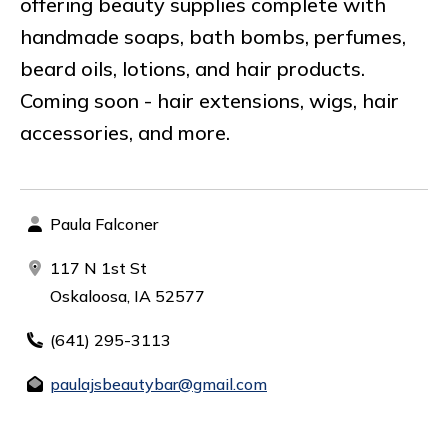
offering beauty supplies complete with
handmade soaps, bath bombs, perfumes,
beard oils, lotions, and hair products.
Coming soon - hair extensions, wigs, hair
accessories, and more.
Paula Falconer
117 N 1st St
Oskaloosa, IA 52577
(641) 295-3113
paulajsbeautybar@gmail.com