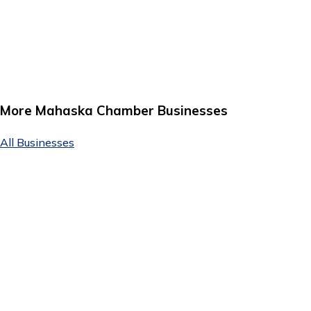
More Mahaska Chamber Businesses
All Businesses