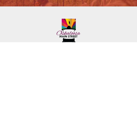
222 First Ave. E.
Phone: (641) 672-2591
Oskaloosa, IA 52577
Toll-Free: (641) 562-6759