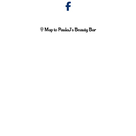
Map to PaulaJ's Beauty Bar