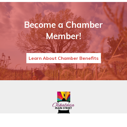
Become a Chamber
Member!
Learn About Chamber Benefits