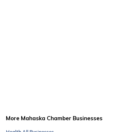
More Mahaska Chamber Businesses
Health
All Businesses