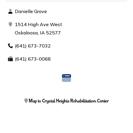
Danielle Grove
1514 High Ave West
Oskaloosa, IA 52577
(641) 673-7032
(641) 673-0068
Map to Crystal Heights Rehabilitation Center