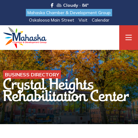
Cloudy · 84°
Mahaska Chamber & Development Group
Oskaloosa Main Street
Visit
Calendar
BUSINESS DIRECTORY
Crystal Heights
Rehabilitation Center