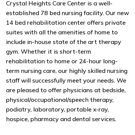
Crystal Heights Care Center is a well-
established 78 bed nursing facility. Our new
14 bed rehabilitation center offers private
suites with all the amenities of home to
include in-house state of the art therapy
gym. Whether it is short-term
rehabilitation to home or 24-hour long-
term nursing care, our highly skilled nursing
staff will successfully meet your needs. We
are pleased to offer physicians at bedside,
physical/occupational/speech therapy,
podiatry, laboratory, portable x-ray,
hospice, pharmacy and dental services.