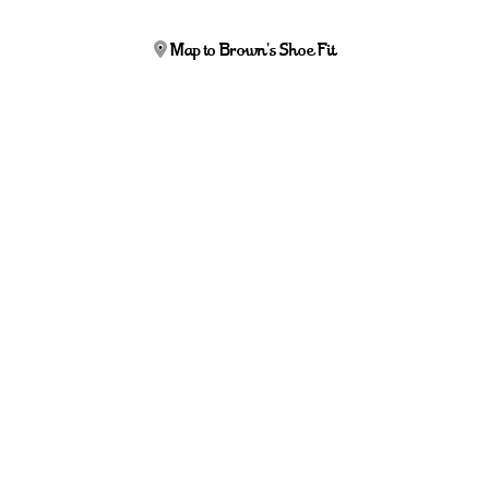
Map to Brown's Shoe Fit