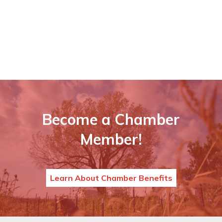
Become a Chamber
Member!
Learn About Chamber Benefits