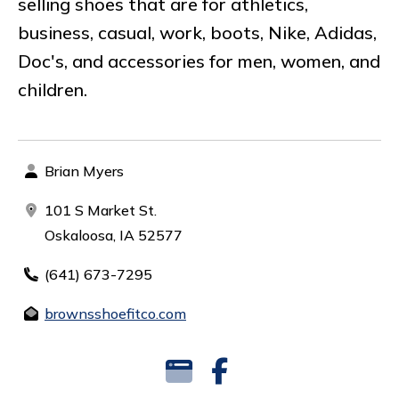
selling shoes that are for athletics,
business, casual, work, boots, Nike, Adidas,
Doc's, and accessories for men, women, and
children.
Brian Myers
101 S Market St.
Oskaloosa, IA 52577
(641) 673-7295
brownsshoefitco.com