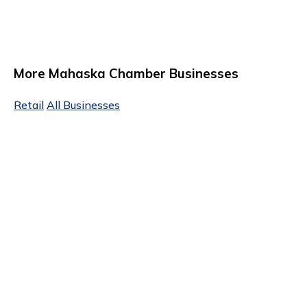
More Mahaska Chamber Businesses
Retail
All Businesses