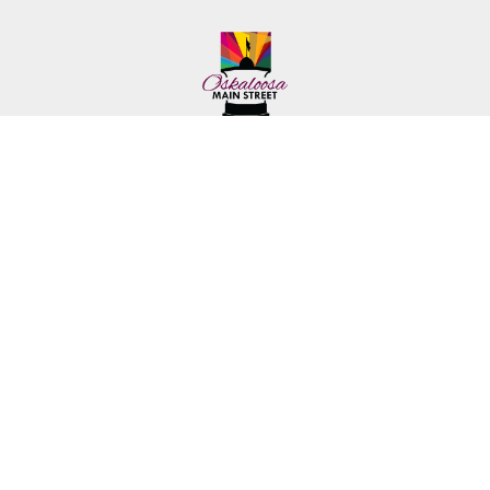
222 First Ave. E.
Phone: (641) 672-2591
Oskaloosa, IA 52577
Toll-Free: (641) 562-6759