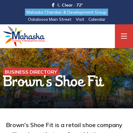
Clear · 72°
Mahaska Chamber & Development Group
Oskaloosa Main Street
Visit
Calendar
BUSINESS DIRECTORY
Brown's Shoe Fit
Brown's Shoe Fit is a retail shoe company