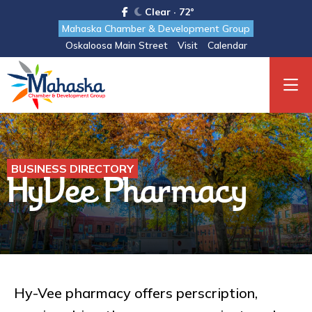
Clear · 72°
Mahaska Chamber & Development Group
Oskaloosa Main Street
Visit
Calendar
BUSINESS DIRECTORY
HyVee Pharmacy
Hy-Vee pharmacy offers perscription,