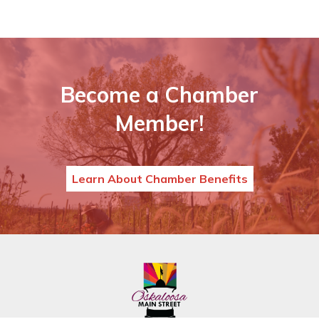
Become a Chamber
Member!
Learn About Chamber Benefits