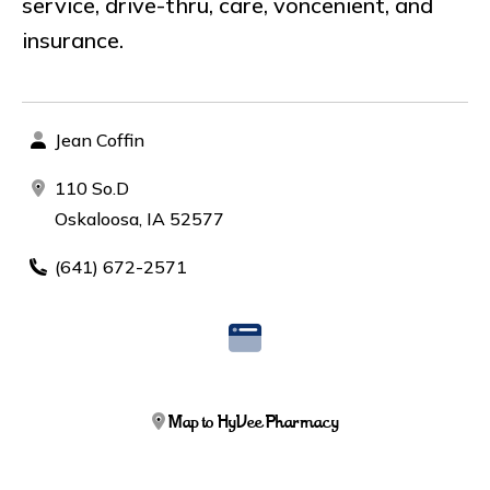
service, drive-thru, care, voncenient, and
insurance.
Jean Coffin
110 So.D
Oskaloosa, IA 52577
(641) 672-2571
Map to HyVee Pharmacy