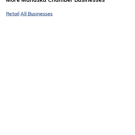
Retail
All Businesses