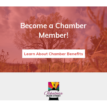
Become a Chamber
Member!
Learn About Chamber Benefits