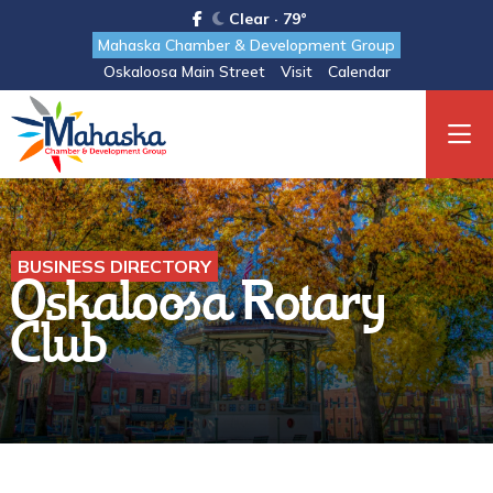
Clear · 79°
Mahaska Chamber & Development Group
Oskaloosa Main Street
Visit
Calendar
BUSINESS DIRECTORY
Oskaloosa Rotary
Club