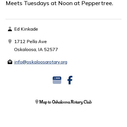
Meets Tuesdays at Noon at Peppertree.
Ed Kinkade
1712 Pella Ave
Oskaloosa, IA 52577
info@oskaloosarotary.org
Map to Oskaloosa Rotary Club