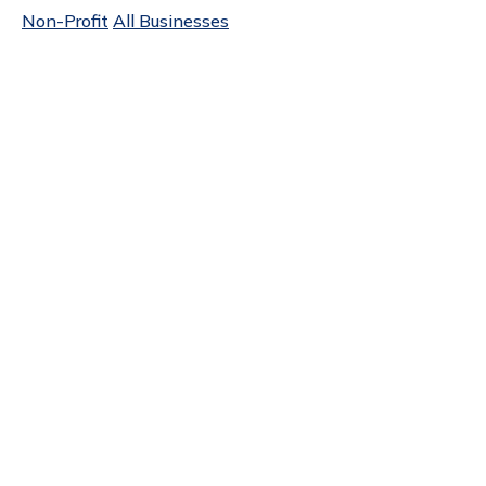
Non-Profit
All Businesses