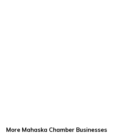
More Mahaska Chamber Businesses