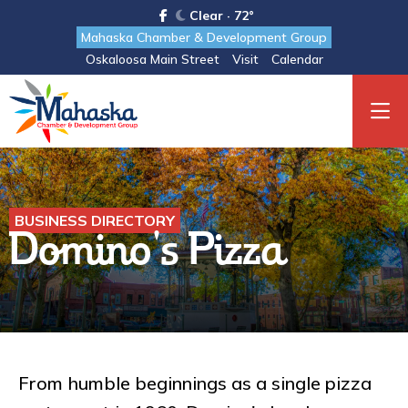
Clear · 72°
Mahaska Chamber & Development Group
Oskaloosa Main Street
Visit
Calendar
BUSINESS DIRECTORY
Domino's Pizza
From humble beginnings as a single pizza