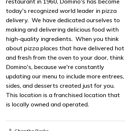
restaurant in 1960, Domino's has become
today's recognized world leader in pizza
delivery. We have dedicated ourselves to
making and delivering delicious food with
high-quality ingredients. When you think
about pizza places that have delivered hot
and fresh from the oven to your door, think
Domino's, because we're constantly
updating our menu to include more entrees,
sides, and desserts created just for you.
This location is a franchised location that
is locally owned and operated.