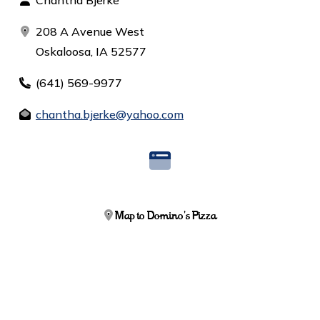
Chantha Bjerke
208 A Avenue West
Oskaloosa, IA 52577
(641) 569-9977
chantha.bjerke@yahoo.com
Map to Domino's Pizza