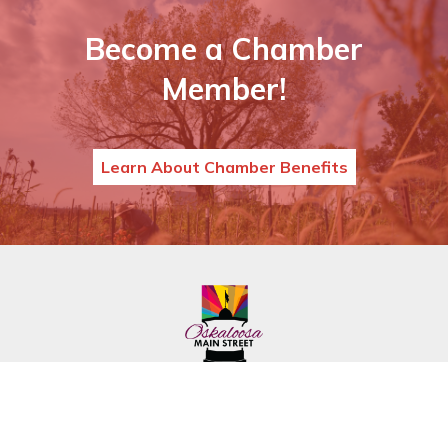
Become a Chamber
Member!
Learn About Chamber Benefits