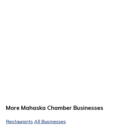
More Mahaska Chamber Businesses
Restaurants
All Businesses