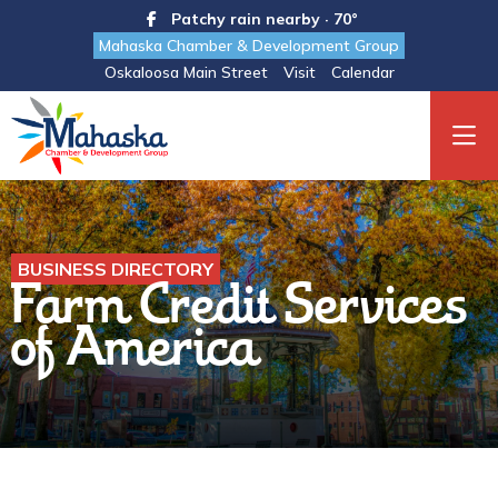
Patchy rain nearby · 70°
Mahaska Chamber & Development Group
Oskaloosa Main Street
Visit
Calendar
BUSINESS DIRECTORY
Farm Credit Services
of America