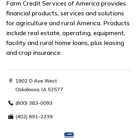
Farm Credit Services of America provides
financial products, services and solutions
for agriculture and rural America. Products
include real estate, operating, equipment,
facility and rural home loans, plus leasing
and crop insurance.
1902 D Ave West
Oskaloosa, IA 52577
(800) 383-0093
(402) 891-2239