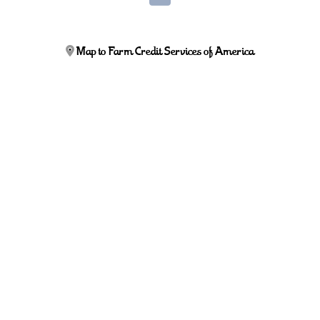
Map to Farm Credit Services of America