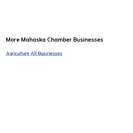
More Mahaska Chamber Businesses
Agriculture
All Businesses