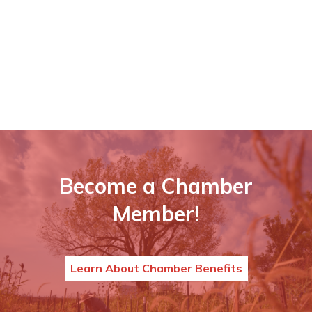
Become a Chamber
Member!
Learn About Chamber Benefits