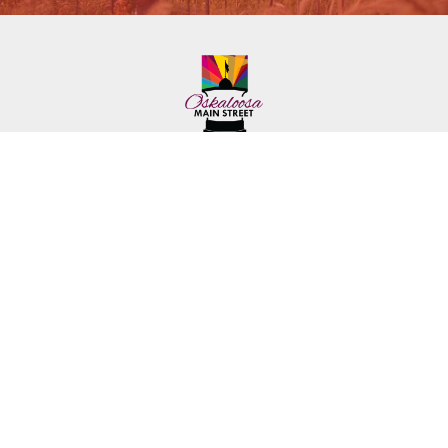
222 First Ave. E.
Phone: (641) 672-2591
Oskaloosa, IA 52577
Toll-Free: (641) 562-6759