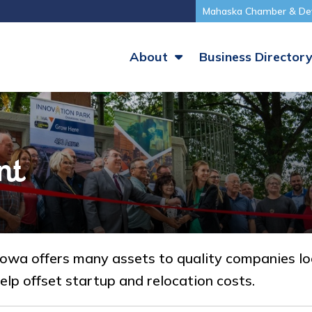
Mahaska Chamber & De
About
Business Director
nt
a offers many assets to quality companies look
elp offset startup and relocation costs.