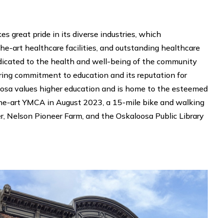
great pride in its diverse industries, which
e-art healthcare facilities, and outstanding healthcare
dicated to the health and well-being of the community
ring commitment to education and its reputation for
aloosa values higher education and is home to the esteemed
he-art YMCA in August 2023, a 15-mile bike and walking
er, Nelson Pioneer Farm, and the Oskaloosa Public Library