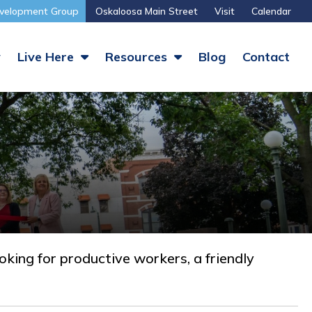
velopment Group
Oskaloosa Main Street
Visit
Calendar
y
Live Here
Resources
Blog
Contact
ing for productive workers, a friendly