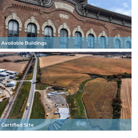
Available Buildings
Certified Site