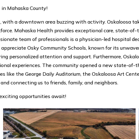
e in Mahaska County!
th a downtown area buzzing with activity. Oskaloosa takes 
orce. Mahaska Health provides exceptional care, state-of-th
ionate team of professionals is a physician-led hospital de
ll appreciate Osky Community Schools, known for its unwave
suring personalized attention and support. Furthermore, Osk
ational experiences. The community opened a new state-of-t
ues like the George Daily Auditorium, the Oskaloosa Art Cent
 and connecting us to friends, family, and neighbors.
exciting opportunities await!