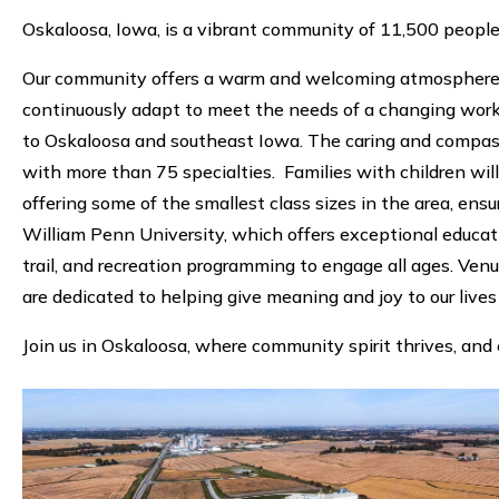
Oskaloosa, Iowa, is a vibrant community of 11,500 peopl
Our community offers a warm and welcoming atmosphere, wi
continuously adapt to meet the needs of a changing workf
to Oskaloosa and southeast Iowa. The caring and compass
with more than 75 specialties. Families with children wi
offering some of the smallest class sizes in the area, en
William Penn University, which offers exceptional educ
trail, and recreation programming to engage all ages. Ven
are dedicated to helping give meaning and joy to our lives
Join us in Oskaloosa, where community spirit thrives, and 