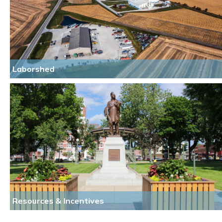
Laborshed
Resources & Incentives