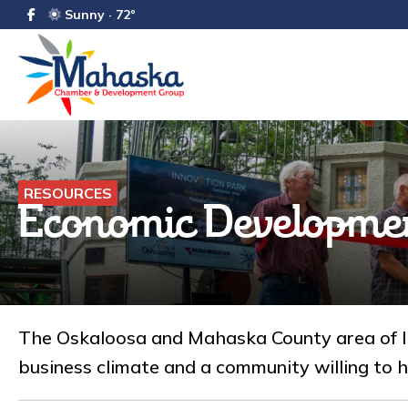
Sunny · 72°
RESOURCES
Economic Developme
The Oskaloosa and Mahaska County area of Iow
business climate and a community willing to h