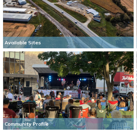
Available Sites
Community Profile