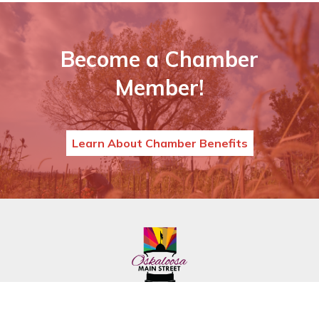
Become a Chamber
Member!
Learn About Chamber Benefits