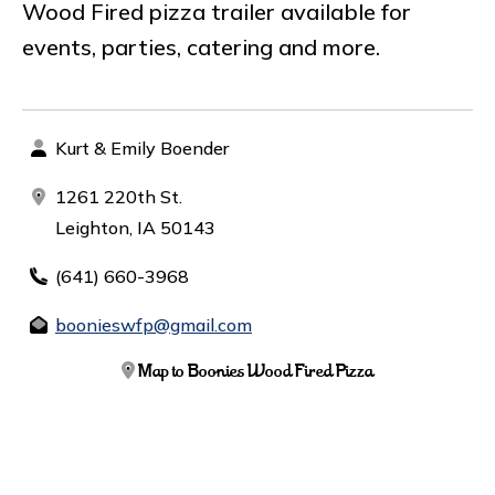
Wood Fired pizza trailer available for
events, parties, catering and more.
Kurt & Emily Boender
1261 220th St.
Leighton, IA 50143
(641) 660-3968
boonieswfp@gmail.com
Map to Boonies Wood Fired Pizza