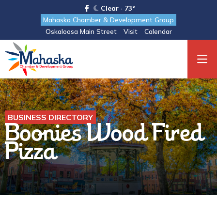
Clear · 73°
Mahaska Chamber & Development Group
Oskaloosa Main Street
Visit
Calendar
BUSINESS DIRECTORY
Boonies Wood Fired
Pizza