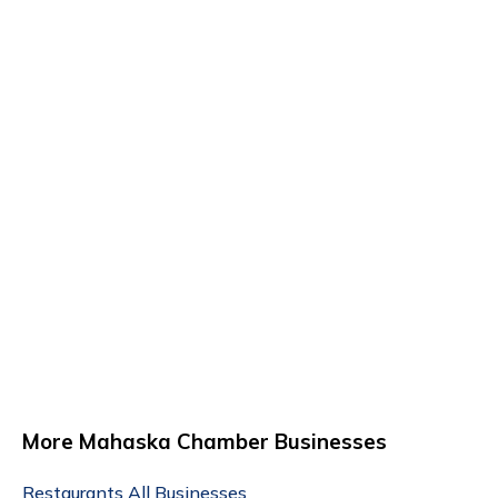
More Mahaska Chamber Businesses
Restaurants
All Businesses