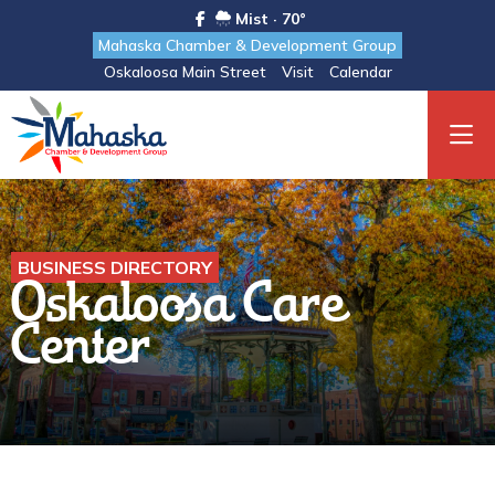
Mist · 70°
Mahaska Chamber & Development Group
Oskaloosa Main Street
Visit
Calendar
BUSINESS DIRECTORY
Oskaloosa Care
Center