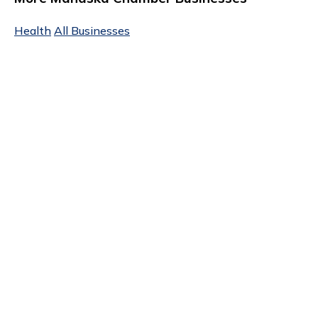
Health
All Businesses