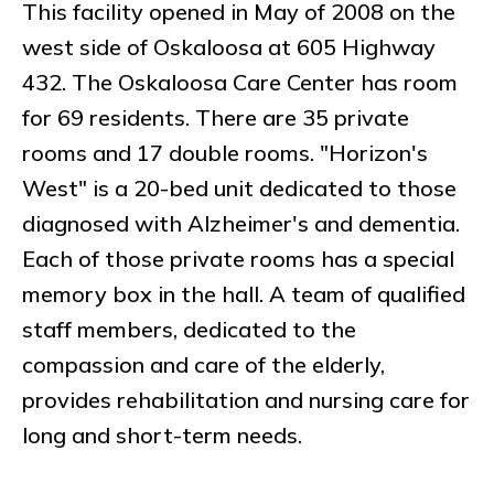
This facility opened in May of 2008 on the
west side of Oskaloosa at 605 Highway
432. The Oskaloosa Care Center has room
for 69 residents. There are 35 private
rooms and 17 double rooms. "Horizon's
West" is a 20-bed unit dedicated to those
diagnosed with Alzheimer's and dementia.
Each of those private rooms has a special
memory box in the hall. A team of qualified
staff members, dedicated to the
compassion and care of the elderly,
provides rehabilitation and nursing care for
long and short-term needs.