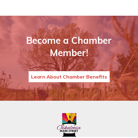
Become a Chamber
Member!
Learn About Chamber Benefits