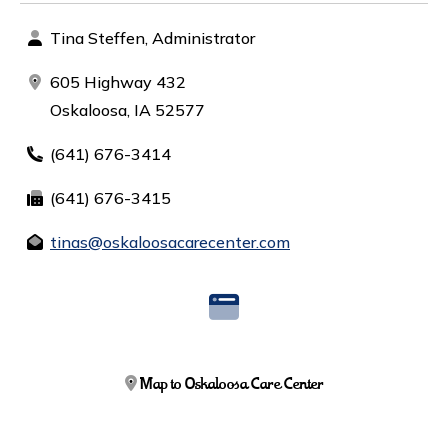
Tina Steffen, Administrator
605 Highway 432
Oskaloosa, IA 52577
(641) 676-3414
(641) 676-3415
tinas@oskaloosacarecenter.com
Map to Oskaloosa Care Center