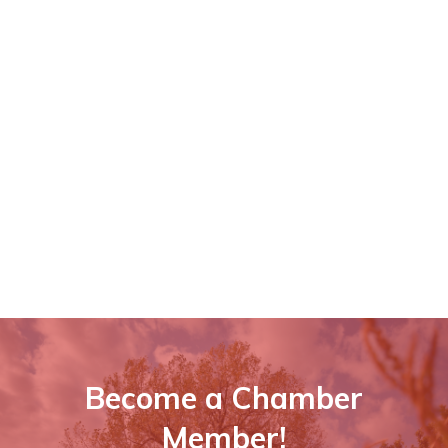
Become a Chamber
Member!