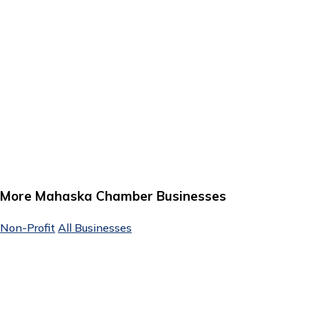
More Mahaska Chamber Businesses
Non-Profit
All Businesses