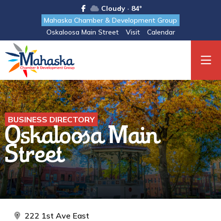
Cloudy · 84°
Mahaska Chamber & Development Group
Oskaloosa Main Street
Visit
Calendar
BUSINESS DIRECTORY
Oskaloosa Main
Street
222 1st Ave East