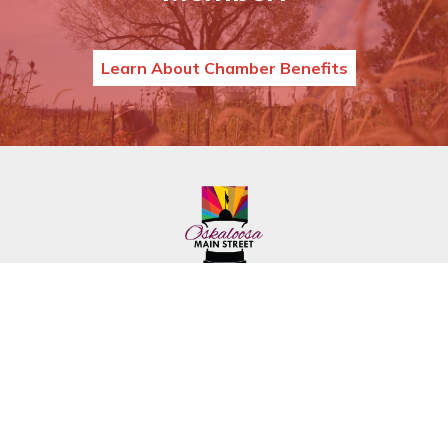
Learn About Chamber Benefits