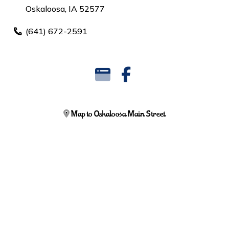
Oskaloosa, IA 52577
(641) 672-2591
Map to Oskaloosa Main Street