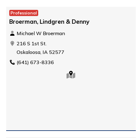
Professional
Broerman, Lindgren & Denny
Michael W Broerman
216 S 1st St.
Oskaloosa, IA 52577
(641) 673-8336