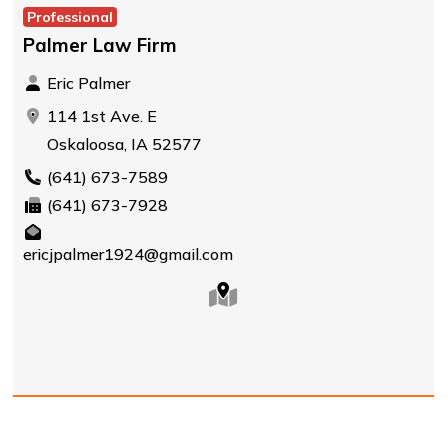
Professional
Palmer Law Firm
Eric Palmer
114 1st Ave. E
Oskaloosa, IA 52577
(641) 673-7589
(641) 673-7928
ericjpalmer1924@gmail.com