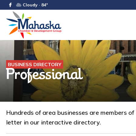
Cloudy · 84°
BUSINESS DIRECTORY
Professional
Hundreds of area businesses are members of
letter in our interactive directory.