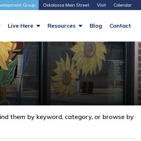
velopment Group
Oskaloosa Main Street
Visit
Calendar
y
Live Here
Resources
Blog
Contact
nd them by keyword, category, or browse by