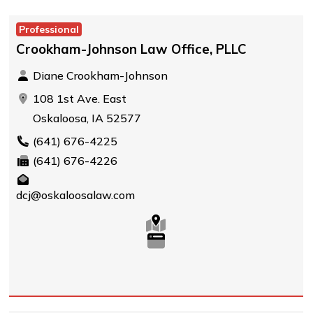
Professional
Crookham-Johnson Law Office, PLLC
Diane Crookham-Johnson
108 1st Ave. East
Oskaloosa, IA 52577
(641) 676-4225
(641) 676-4226
dcj@oskaloosalaw.com