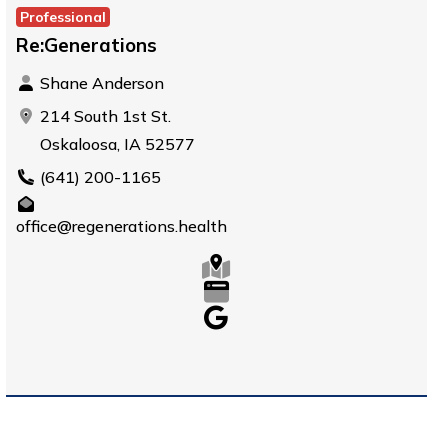
Professional
Re:Generations
Shane Anderson
214 South 1st St.
Oskaloosa, IA 52577
(641) 200-1165
office@regenerations.health