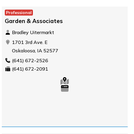
Professional
Garden & Associates
Bradley Uitermarkt
1701 3rd Ave. E
Oskaloosa, IA 52577
(641) 672-2526
(641) 672-2091