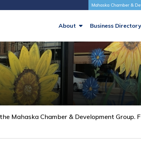
Mahaska Chamber & De
About
Business Director
 the Mahaska Chamber & Development Group. Fi