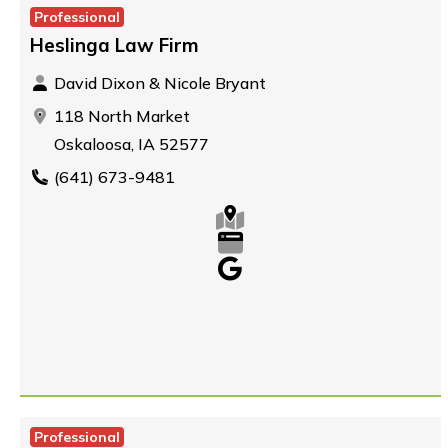
Professional
Heslinga Law Firm
David Dixon & Nicole Bryant
118 North Market
Oskaloosa, IA 52577
(641) 673-9481
Professional