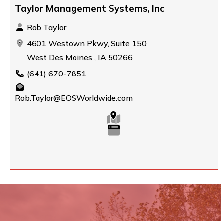
Taylor Management Systems, Inc
Rob Taylor
4601 Westown Pkwy, Suite 150
West Des Moines , IA 50266
(641) 670-7851
Rob.Taylor@EOSWorldwide.com