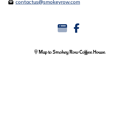
contactus@smokeyrow.com
Map to Smokey Row Coffee House