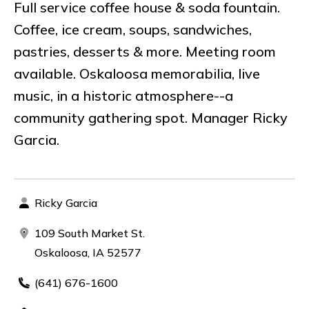
Full service coffee house & soda fountain.
Coffee, ice cream, soups, sandwiches,
pastries, desserts & more. Meeting room
available. Oskaloosa memorabilia, live
music, in a historic atmosphere--a
community gathering spot. Manager Ricky
Garcia.
Ricky Garcia
109 South Market St.
Oskaloosa, IA 52577
(641) 676-1600