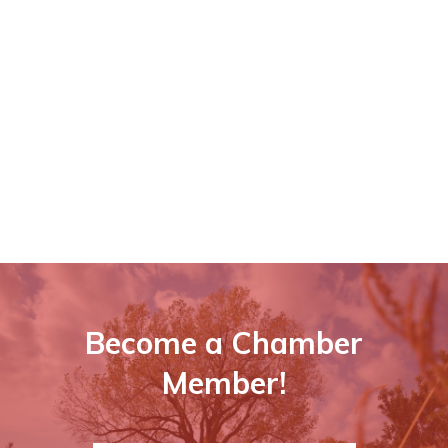
Become a Chamber
Member!