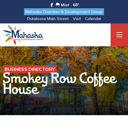
Mist · 68°
Mahaska Chamber & Development Group
Oskaloosa Main Street
Visit
Calendar
BUSINESS DIRECTORY
Smokey Row Coffee
House