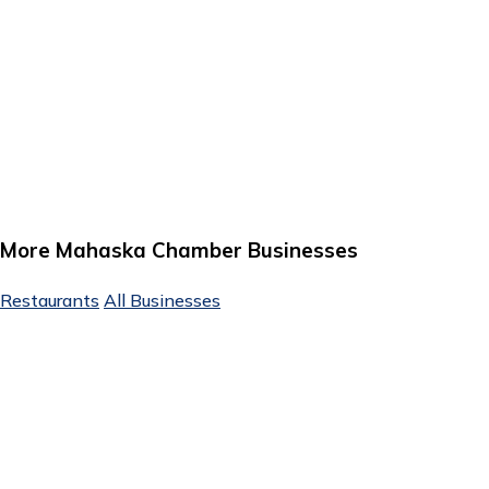
More Mahaska Chamber Businesses
Restaurants
All Businesses