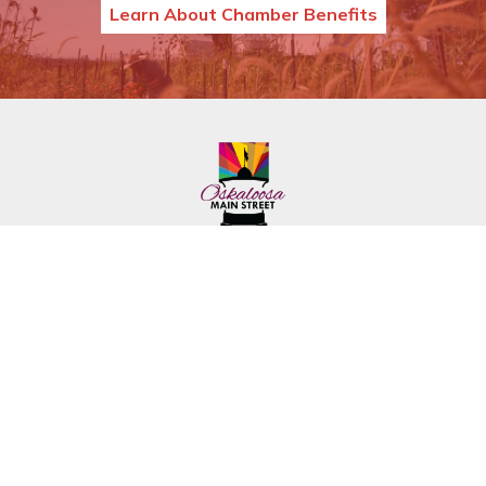
Learn About Chamber Benefits