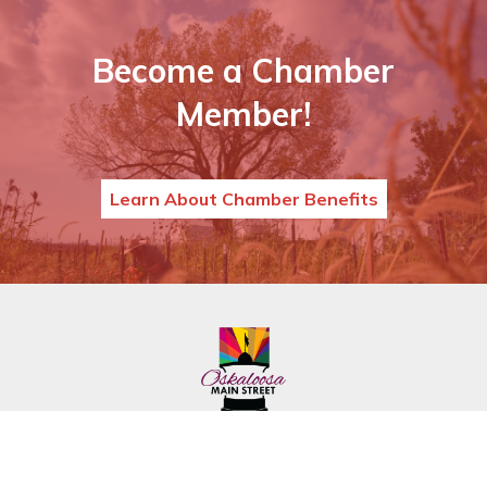
Become a Chamber
Member!
Learn About Chamber Benefits