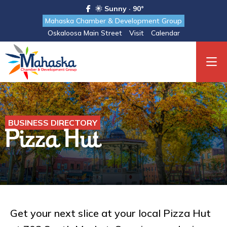
Sunny · 90°
Mahaska Chamber & Development Group
Oskaloosa Main Street
Visit
Calendar
BUSINESS DIRECTORY
Pizza Hut
Get your next slice at your local Pizza Hut