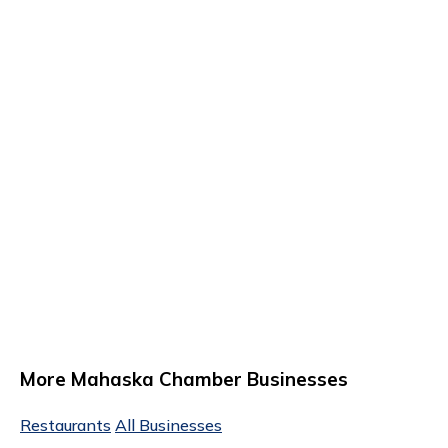
More Mahaska Chamber Businesses
Restaurants
All Businesses