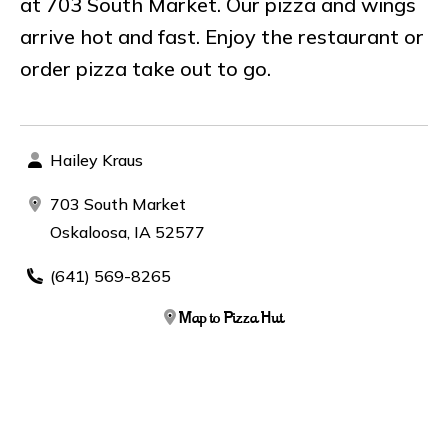
at 703 South Market. Our pizza and wings
arrive hot and fast. Enjoy the restaurant or
order pizza take out to go.
Hailey Kraus
703 South Market
Oskaloosa, IA 52577
(641) 569-8265
Map to Pizza Hut