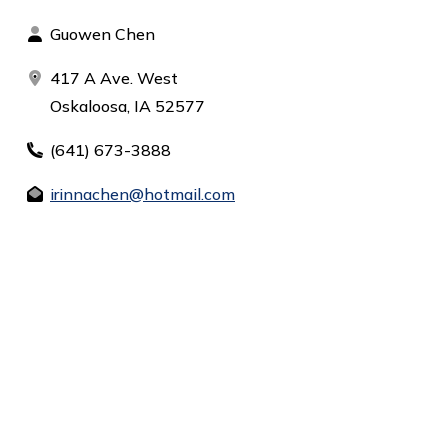
Guowen Chen
417 A Ave. West
Oskaloosa, IA 52577
(641) 673-3888
irinnachen@hotmail.com