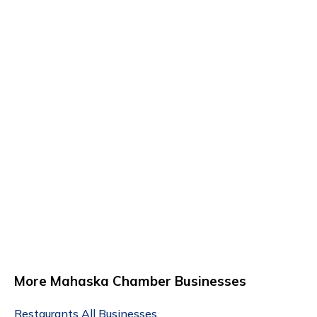
More Mahaska Chamber Businesses
Restaurants
All Businesses