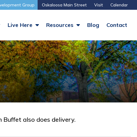
velopment Group
Oskaloosa Main Street
Visit
Calendar
y
Live Here
Resources
Blog
Contact
 Buffet also does delivery.