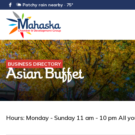
Patchy rain nearby · 75°
BUSINESS DIRECTORY
Asian Buffet
Hours: Monday - Sunday 11 am - 10 pm All you 