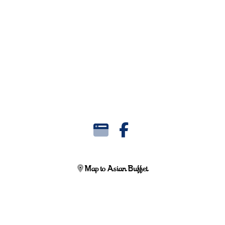
Map to Asian Buffet