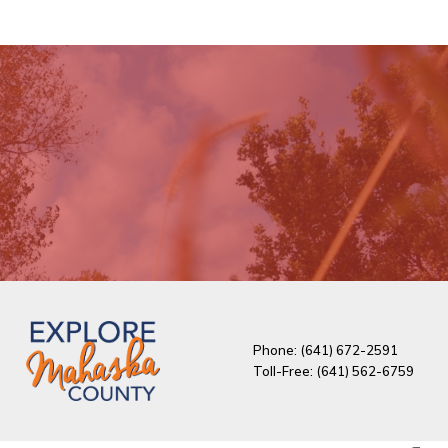
Phone: (641) 672-2591
Toll-Free: (641) 562-6759