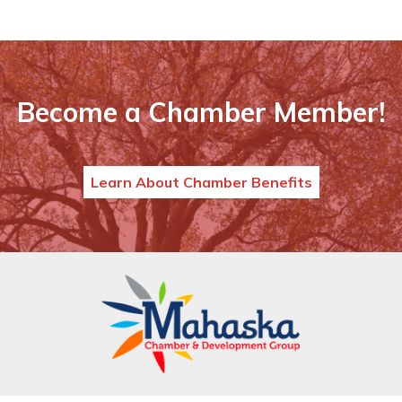
Become a Chamber Member!
Learn About Chamber Benefits