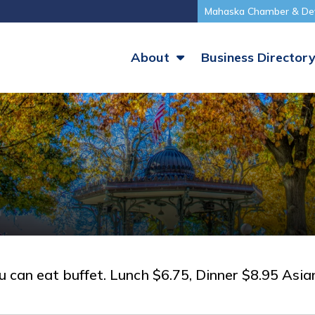
Mahaska Chamber & De
About
Business Director
can eat buffet. Lunch $6.75, Dinner $8.95 Asian