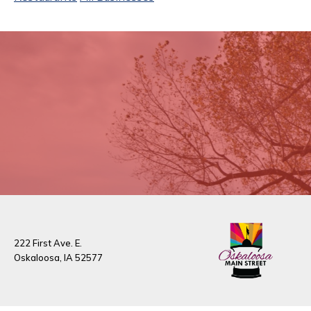
222 First Ave. E.
Oskaloosa, IA 52577