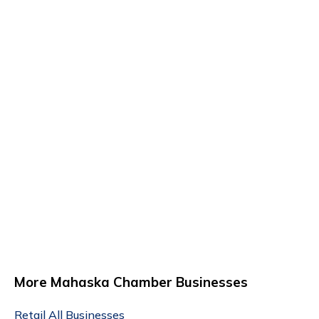
More Mahaska Chamber Businesses
Retail
All Businesses