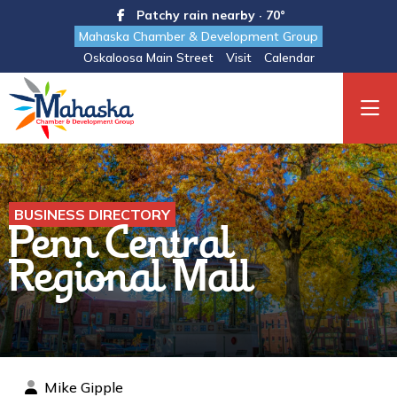
Patchy rain nearby · 70°
Mahaska Chamber & Development Group
Oskaloosa Main Street
Visit
Calendar
BUSINESS DIRECTORY
Penn Central
Regional Mall
Mike Gipple