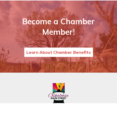
Become a Chamber
Member!
Learn About Chamber Benefits