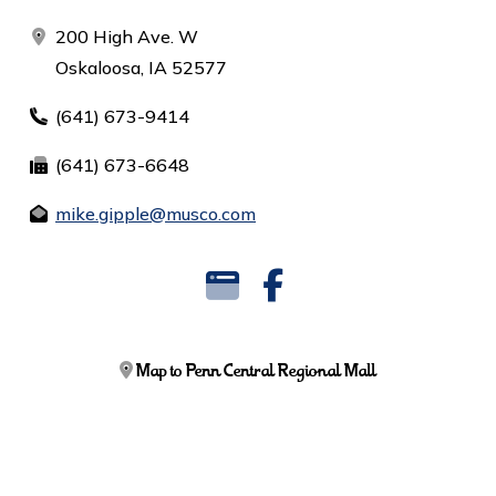
200 High Ave. W
Oskaloosa, IA 52577
(641) 673-9414
(641) 673-6648
mike.gipple@musco.com
Map to Penn Central Regional Mall