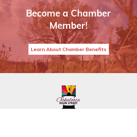
Become a Chamber
Member!
Learn About Chamber Benefits