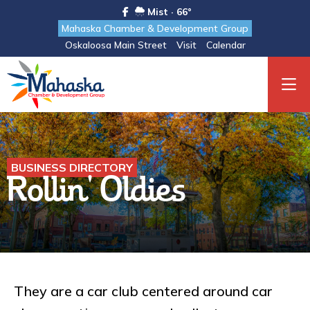
Mist · 66°
Mahaska Chamber & Development Group
Oskaloosa Main Street
Visit
Calendar
BUSINESS DIRECTORY
Rollin' Oldies
They are a car club centered around car