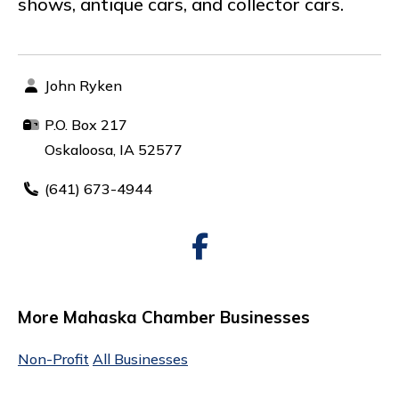
shows, antique cars, and collector cars.
John Ryken
P.O. Box 217
Oskaloosa, IA 52577
(641) 673-4944
More Mahaska Chamber Businesses
Non-Profit
All Businesses