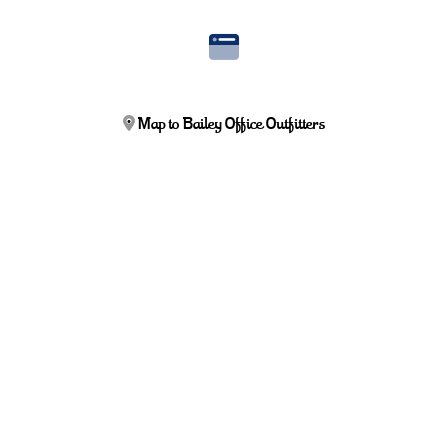
Map to Bailey Office Outfitters