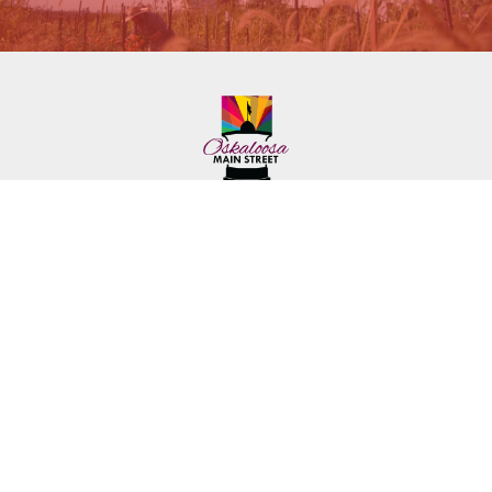
222 First Ave. E.
Phone: (641) 672-2591