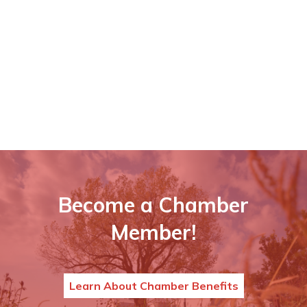
Become a Chamber
Member!
Learn About Chamber Benefits