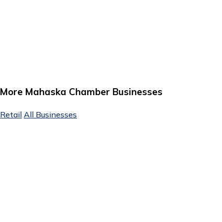
More Mahaska Chamber Businesses
Retail
All Businesses