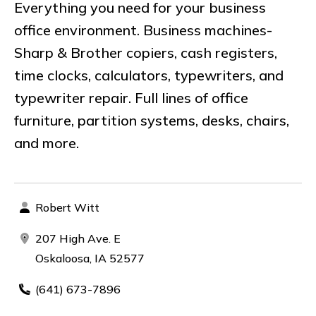
Everything you need for your business
office environment. Business machines-
Sharp & Brother copiers, cash registers,
time clocks, calculators, typewriters, and
typewriter repair. Full lines of office
furniture, partition systems, desks, chairs,
and more.
Robert Witt
207 High Ave. E
Oskaloosa, IA 52577
(641) 673-7896