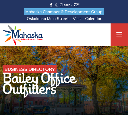
Clear · 72°
Mahaska Chamber & Development Group
Oskaloosa Main Street
Visit
Calendar
BUSINESS DIRECTORY
Bailey Office
Outfitters