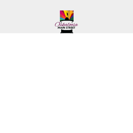
222 First Ave. E.
Phone: (641) 672-2591
Oskaloosa, IA 52577
Toll-Free: (641) 562-6759