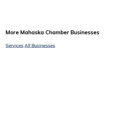
More Mahaska Chamber Businesses
Services
All Businesses