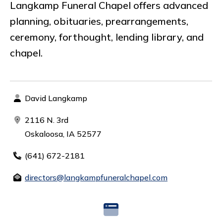
Langkamp Funeral Chapel offers advanced
planning, obituaries, prearrangements,
ceremony, forthought, lending library, and
chapel.
David Langkamp
2116 N. 3rd
Oskaloosa, IA 52577
(641) 672-2181
directors@langkampfuneralchapel.com