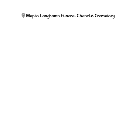
Map to Langkamp Funeral Chapel & Crematory