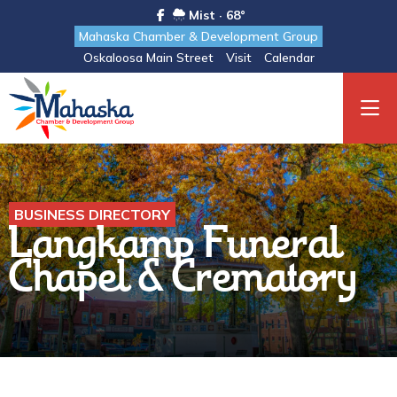
Mist · 68°
Mahaska Chamber & Development Group
Oskaloosa Main Street
Visit
Calendar
BUSINESS DIRECTORY
Langkamp Funeral
Chapel & Crematory