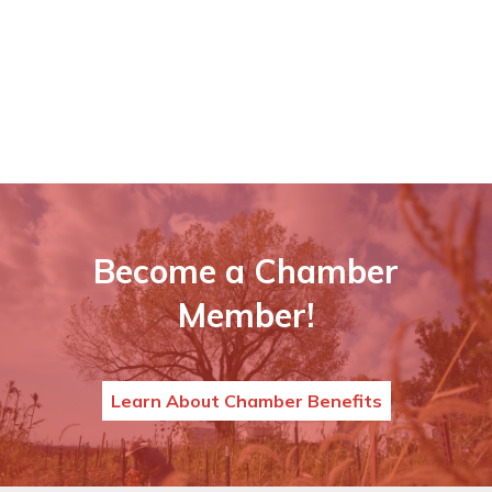
Become a Chamber
Member!
Learn About Chamber Benefits