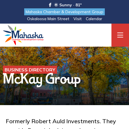
Sunny · 81°
Mahaska Chamber & Development Group
Oskaloosa Main Street
Visit
Calendar
BUSINESS DIRECTORY
McKay Group
Formerly Robert Auld Investments. They