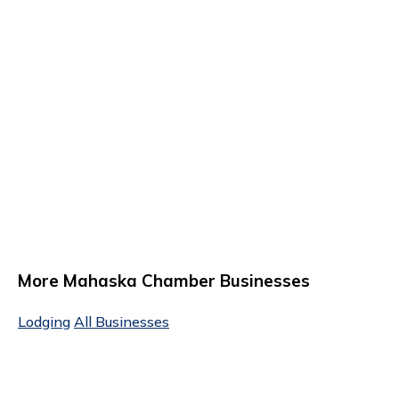
More Mahaska Chamber Businesses
Lodging
All Businesses