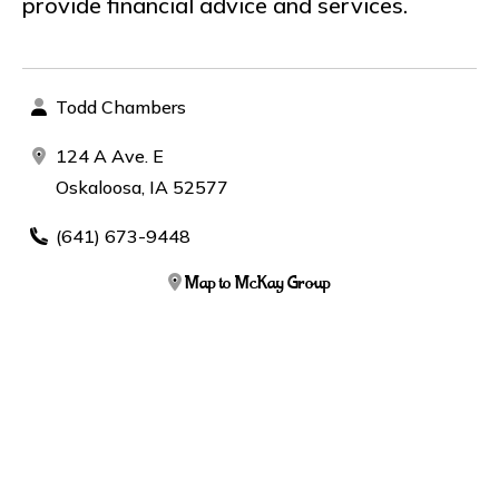
provide financial advice and services.
Todd Chambers
124 A Ave. E
Oskaloosa, IA 52577
(641) 673-9448
Map to McKay Group