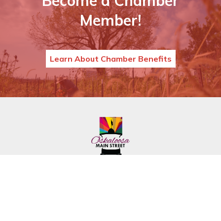
Become a Chamber
Member!
Learn About Chamber Benefits