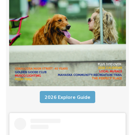
2026 Explore Guide