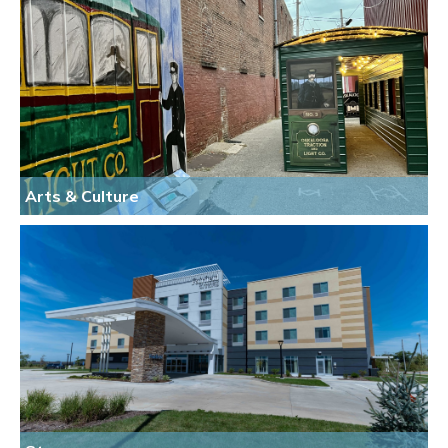
Arts & Culture