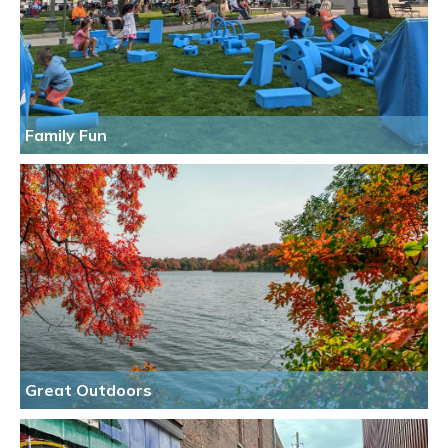
Family Fun
Great Outdoors