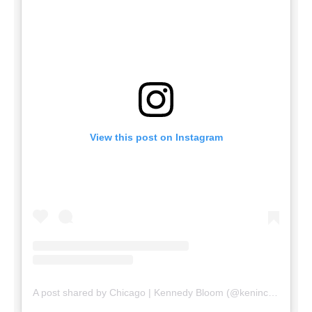
View this post on Instagram
A post shared by Chicago | Kennedy Bloom (@keninchicago)