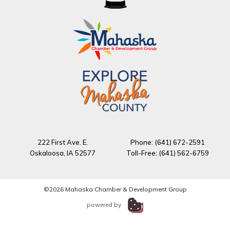
222 First Ave. E.
Phone: (641) 672-2591
Oskaloosa, IA 52577
Toll-Free: (641) 562-6759
©2026 Mahaska Chamber & Development Group
powered by