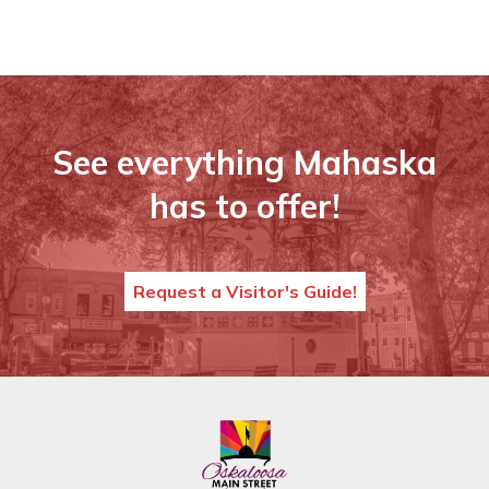
See everything Mahaska
has to offer!
Request a Visitor's Guide!