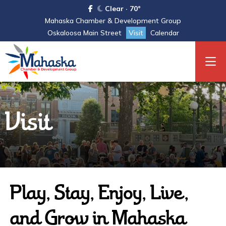
Clear · 70°
Mahaska Chamber & Development Group
Oskaloosa Main Street
Visit
Calendar
Visit
Play, Stay, Enjoy, Live,
and Grow in Mahaska