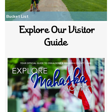
Bucket List
Explore Our Visitor
Guide