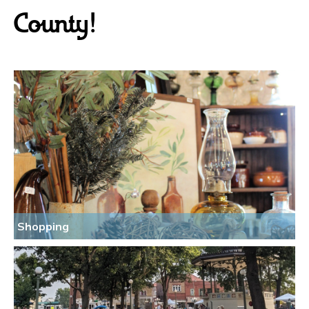
County!
Shopping