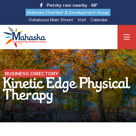
Patchy rain nearby · 68°
Mahaska Chamber & Development Group
Oskaloosa Main Street
Visit
Calendar
BUSINESS DIRECTORY
Kinetic Edge Physical
Therapy