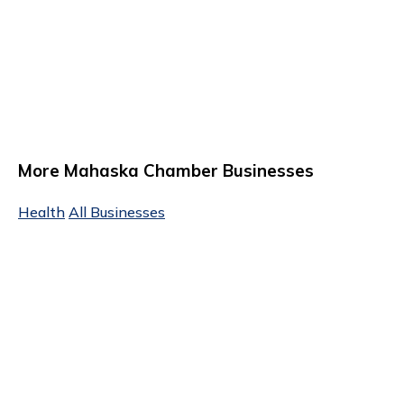
More Mahaska Chamber Businesses
Health
All Businesses