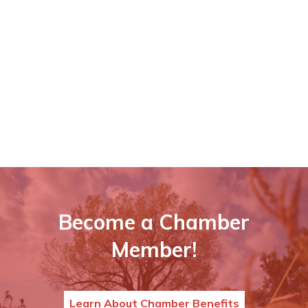
Become a Chamber
Member!
Learn About Chamber Benefits