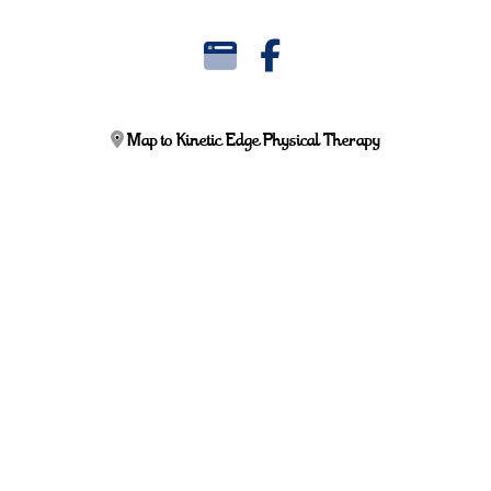
Map to Kinetic Edge Physical Therapy