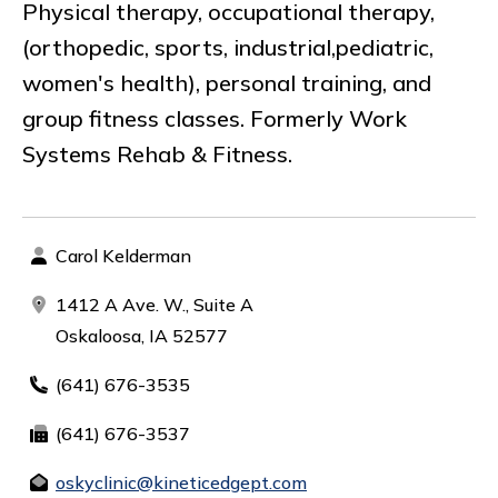
Physical therapy, occupational therapy,
(orthopedic, sports, industrial,pediatric,
women's health), personal training, and
group fitness classes. Formerly Work
Systems Rehab & Fitness.
Carol Kelderman
1412 A Ave. W., Suite A
Oskaloosa, IA 52577
(641) 676-3535
(641) 676-3537
oskyclinic@kineticedgept.com