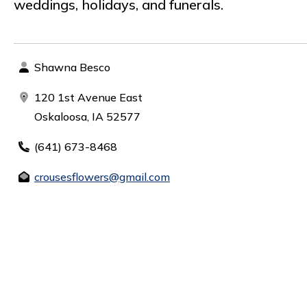
weddings, holidays, and funerals.
Shawna Besco
120 1st Avenue East
Oskaloosa, IA 52577
(641) 673-8468
crousesflowers@gmail.com