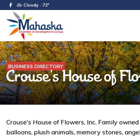
Cloudy · 72°
BUSINESS DIRECTORY
Crouse's House of Flo
Crouse's House of Flowers, Inc. Family owned a
balloons, plush animals, memory stones, angels,