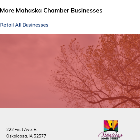
More Mahaska Chamber Businesses
Retail
All Businesses
222 First Ave. E.
Oskaloosa, IA 52577