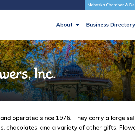
Mahaska Chamber & De
About
Business Director
wers, Inc.
nd operated since 1976. They carry a large selec
 chocolates, and a variety of other gifts. Flower