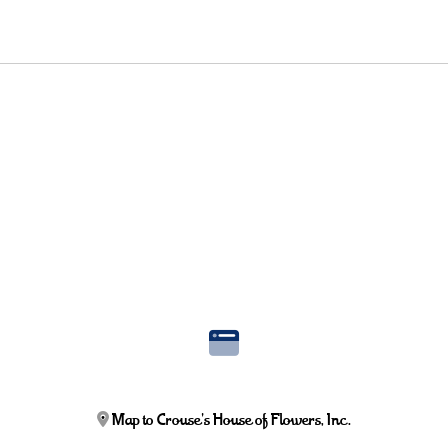
Map to Crouse's House of Flowers, Inc.