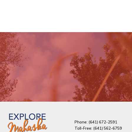
Phone: (641) 672-2591
Toll-Free: (641) 562-6759