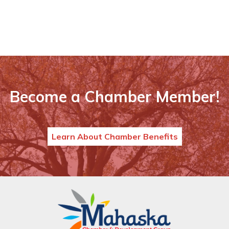
Become a Chamber Member!
Learn About Chamber Benefits