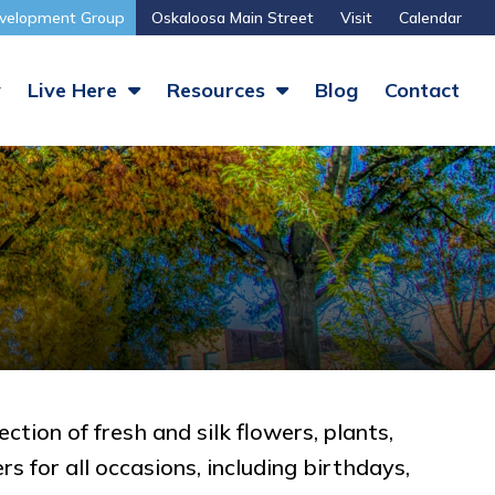
velopment Group
Oskaloosa Main Street
Visit
Calendar
y
Live Here
Resources
Blog
Contact
tion of fresh and silk flowers, plants,
s for all occasions, including birthdays,