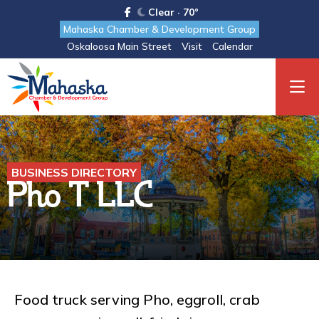
Clear · 70°
Mahaska Chamber & Development Group
Oskaloosa Main Street
Visit
Calendar
BUSINESS DIRECTORY
Pho T LLC
Food truck serving Pho, eggroll, crab