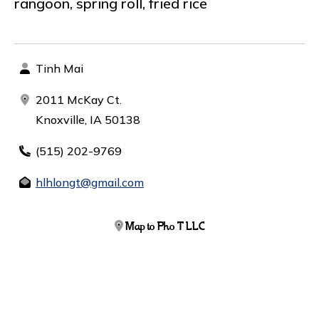
rangoon, spring roll, fried rice
Tinh Mai
2011 McKay Ct.
Knoxville, IA 50138
(515) 202-9769
hlhlongt@gmail.com
Map to Pho T LLC