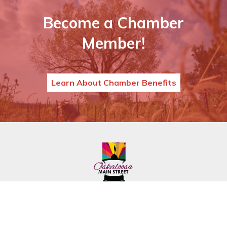
Become a Chamber
Member!
Learn About Chamber Benefits