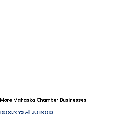
More Mahaska Chamber Businesses
Restaurants
All Businesses