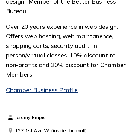
design. Member of the Better Business
Bureau
Over 20 years experience in web design.
Offers web hosting, web maintanence,
shopping carts, security audit, in
person/virtual classes. 10% discount to
non-profits and 20% discount for Chamber
Members.
Chamber Business Profile
Jeremy Empie
127 1st Ave W. (inside the mall)