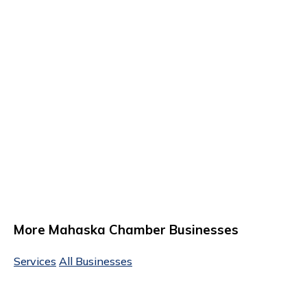
More Mahaska Chamber Businesses
Services
All Businesses