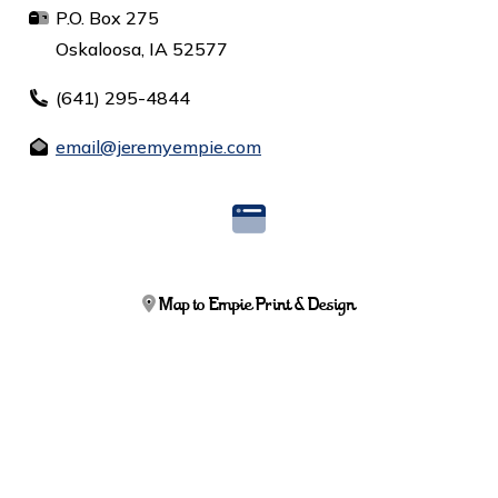
P.O. Box 275
Oskaloosa, IA 52577
(641) 295-4844
email@jeremyempie.com
Map to Empie Print & Design