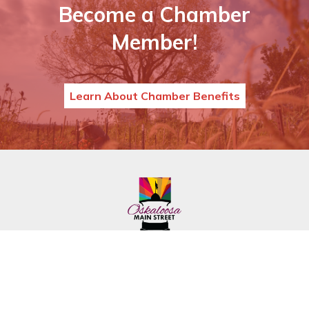
Become a Chamber
Member!
Learn About Chamber Benefits