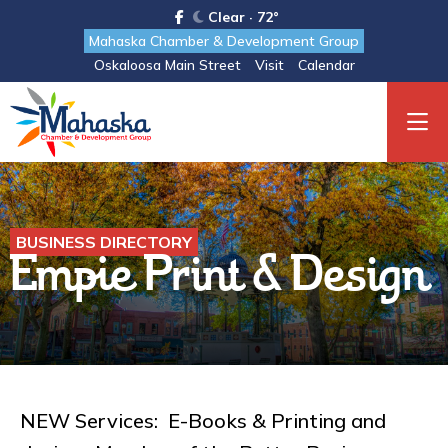
Clear · 72°
Mahaska Chamber & Development Group
Oskaloosa Main Street
Visit
Calendar
BUSINESS DIRECTORY
Empie Print & Design
NEW Services: E-Books & Printing and