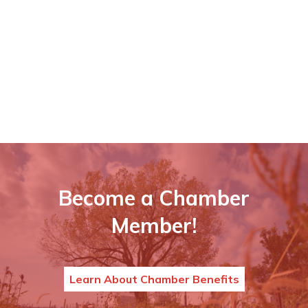
Become a Chamber
Member!
Learn About Chamber Benefits