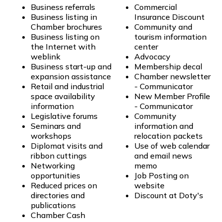
Business referrals
Commercial
Business listing in
Insurance Discount
Chamber brochures
Community and
Business listing on
tourism information
the Internet with
center
weblink
Advocacy
Business start-up and
Membership decal
expansion assistance
Chamber newsletter
Retail and industrial
- Communicator
space availability
New Member Profile
information
- Communicator
Legislative forums
Community
Seminars and
information and
workshops
relocation packets
Diplomat visits and
Use of web calendar
ribbon cuttings
and email news
Networking
memo
opportunities
Job Posting on
Reduced prices on
website
directories and
Discount at Doty's
publications
Chamber Cash