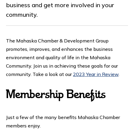
business and get more involved in your
community.
The Mahaska Chamber & Development Group
promotes, improves, and enhances the business
environment and quality of life in the Mahaska
Community. Join us in achieving these goals for our
community. Take a look at our
2023 Year in Review
.
Membership Benefits
Just a few of the many benefits Mahaska Chamber
members enjoy.