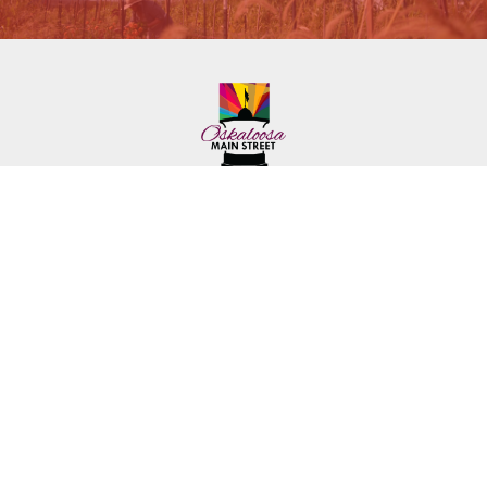
222 First Ave. E.
Phone: (641) 672-2591
Oskaloosa, IA 52577
Toll-Free: (641) 562-6759