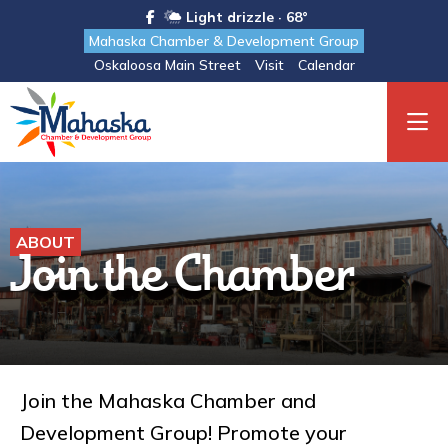
Light drizzle · 68°
Mahaska Chamber & Development Group
Oskaloosa Main Street
Visit
Calendar
ABOUT
Join the Chamber
Join the Mahaska Chamber and
Development Group! Promote your