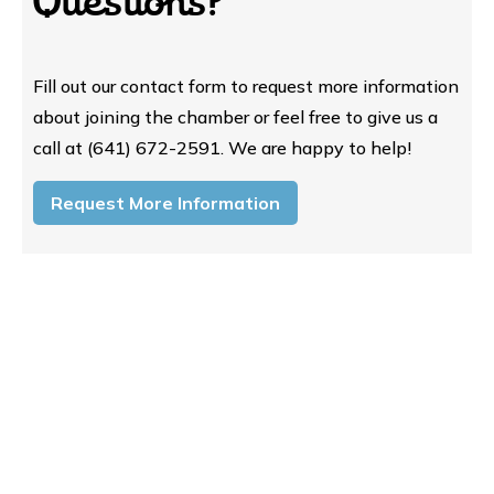
Questions?
Fill out our contact form to request more information
about joining the chamber or feel free to give us a
call at (641) 672-2591. We are happy to help!
Request More Information