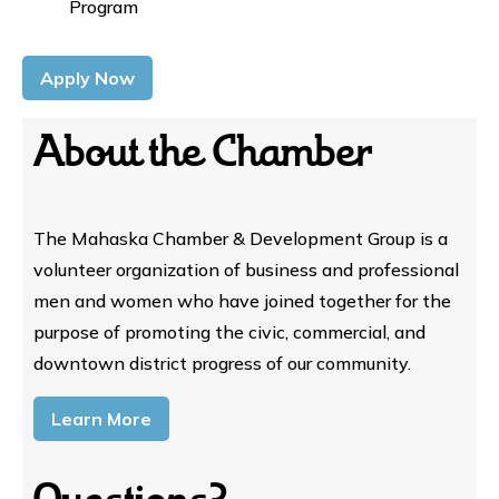
Program
Apply Now
About the Chamber
The Mahaska Chamber & Development Group is a
volunteer organization of business and professional
men and women who have joined together for the
purpose of promoting the civic, commercial, and
downtown district progress of our community.
Learn More