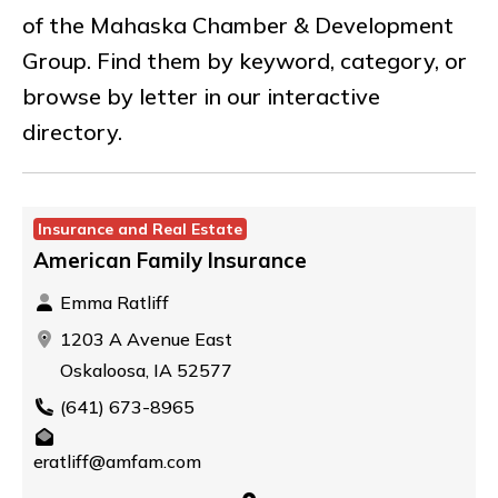
of the Mahaska Chamber & Development
Group. Find them by keyword, category, or
browse by letter in our interactive
directory.
Insurance and Real Estate
American Family Insurance
Emma Ratliff
1203 A Avenue East
Oskaloosa, IA 52577
(641) 673-8965
eratliff@amfam.com