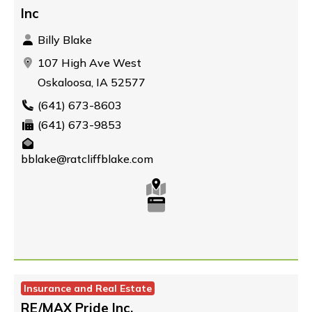
Inc
Billy Blake
107 High Ave West
Oskaloosa, IA 52577
(641) 673-8603
(641) 673-9853
bblake@ratcliffblake.com
Insurance and Real Estate
RE/MAX Pride Inc.