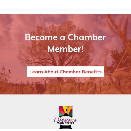
Become a Chamber
Member!
Learn About Chamber Benefits