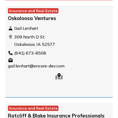
Insurance and Real Estate
Oskaloosa Ventures
Gail Lenhart
309 North D St.
Oskaloosa, IA 52577
(641) 673-8508
gail.lenhart@encore-dev.com
Insurance and Real Estate
Ratcliff & Blake Insurance Professionals