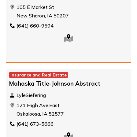
105 E Market St
New Sharon, IA 50207
(641) 660-9594
Insurance and Real Estate
Mahaska Title-Johnson Abstract
LyleSiefering
121 High Ave.East
Oskaloosa, IA 52577
(641) 673-5666