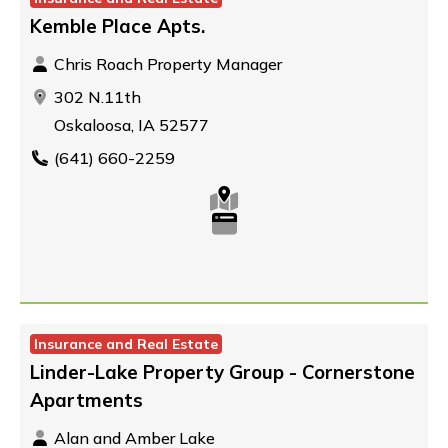
Kemble Place Apts.
Chris Roach Property Manager
302 N.11th
Oskaloosa, IA 52577
(641) 660-2259
Insurance and Real Estate
Linder-Lake Property Group - Cornerstone
Apartments
Alan and Amber Lake