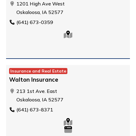
1201 High Ave West
Oskaloosa, IA 52577
(641) 673-0359
Insurance and Real Estate
Walton Insurance
213 1st Ave. East
Oskaloosa, IA 52577
(641) 673-8371