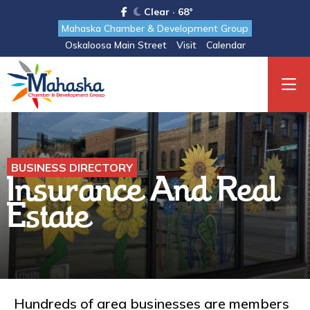
Clear · 68°
Mahaska Chamber & Development Group
Oskaloosa Main Street
Visit
Calendar
BUSINESS DIRECTORY
Insurance And Real
Estate
Hundreds of area businesses are members