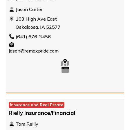
Jason Carter
103 High Ave East
Oskaloosa, IA 52577
(641) 676-3456
jason@remaxpride.com
Insurance and Real Estate
Rielly Insurance/Financial
Tom Reilly