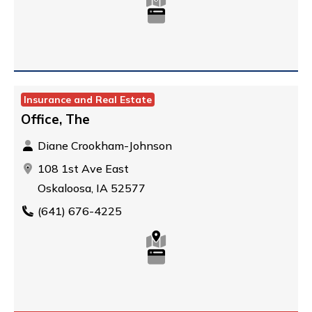
Insurance and Real Estate
Office, The
Diane Crookham-Johnson
108 1st Ave East
Oskaloosa, IA 52577
(641) 676-4225