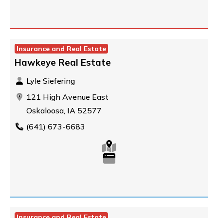
Insurance and Real Estate
Hawkeye Real Estate
Lyle Siefering
121 High Avenue East
Oskaloosa, IA 52577
(641) 673-6683
Insurance and Real Estate