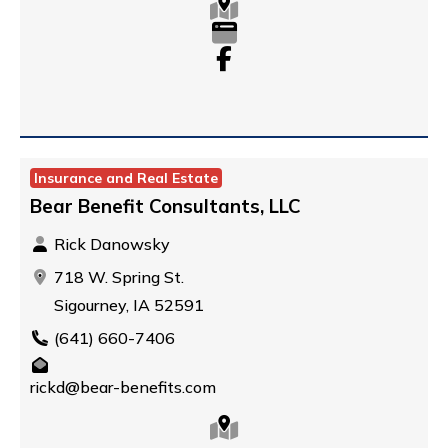
Insurance and Real Estate
Bear Benefit Consultants, LLC
Rick Danowsky
718 W. Spring St.
Sigourney, IA 52591
(641) 660-7406
rickd@bear-benefits.com