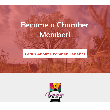
Become a Chamber
Member!
Learn About Chamber Benefits