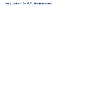
Restaurants
All Businesses