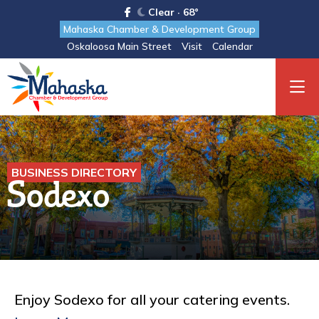
Clear · 68°
Mahaska Chamber & Development Group
Oskaloosa Main Street
Visit
Calendar
BUSINESS DIRECTORY
Sodexo
Enjoy Sodexo for all your catering events.