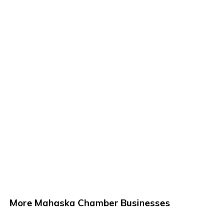
More Mahaska Chamber Businesses