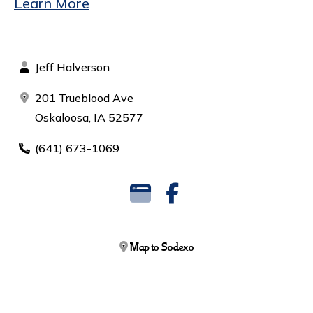
Learn More
Jeff Halverson
201 Trueblood Ave
Oskaloosa, IA 52577
(641) 673-1069
Map to Sodexo