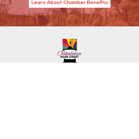
Learn About Chamber Benefits