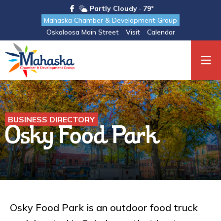
Partly Cloudy · 79°
Mahaska Chamber & Development Group
Oskaloosa Main Street
Visit
Calendar
BUSINESS DIRECTORY
Osky Food Park
Osky Food Park is an outdoor food truck