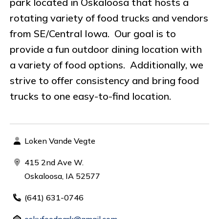
park located in Oskaloosa that hosts a
rotating variety of food trucks and vendors
from SE/Central Iowa. Our goal is to
provide a fun outdoor dining location with
a variety of food options. Additionally, we
strive to offer consistency and bring food
trucks to one easy-to-find location.
Loken Vande Vegte
415 2nd Ave W.
Oskaloosa, IA 52577
(641) 631-0746