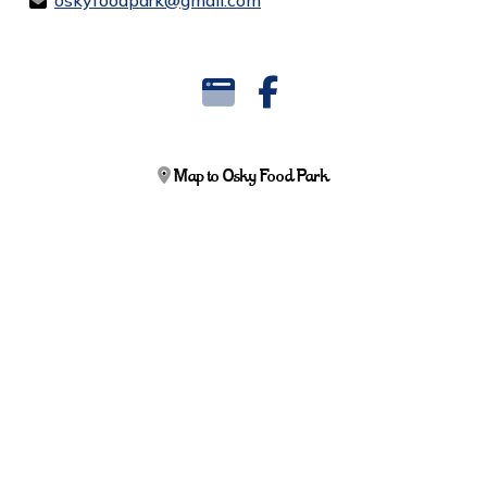
oskyfoodpark@gmail.com
Map to Osky Food Park