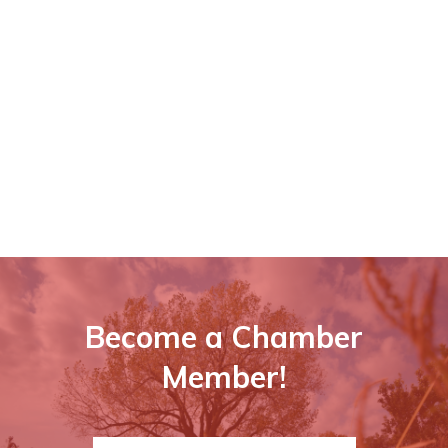
Become a Chamber
Member!