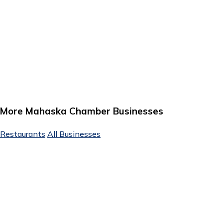
More Mahaska Chamber Businesses
Restaurants
All Businesses