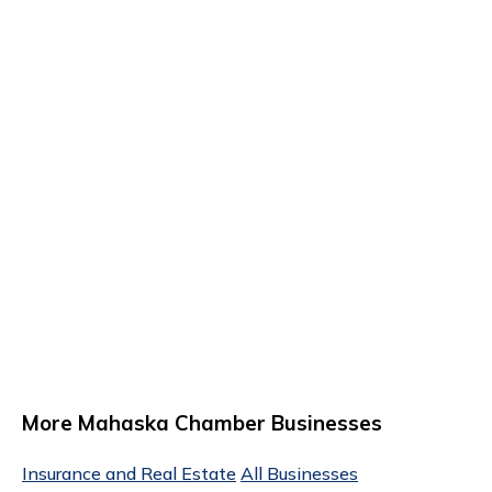
More Mahaska Chamber Businesses
Insurance and Real Estate
All Businesses