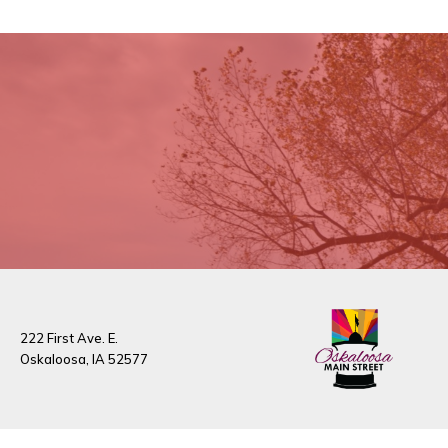
222 First Ave. E.
Oskaloosa, IA 52577