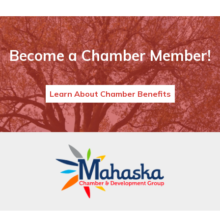
Become a Chamber Member!
Learn About Chamber Benefits