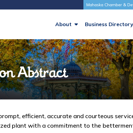
Mahaska Chamber & De
About
Business Director
on Abstract
rompt, efficient, accurate and courteous service
rized plant with a commitment to the bettermen