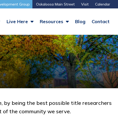
velopment Group
Oskaloosa Main Street
Visit
Calendar
y
Live Here
Resources
Blog
Contact
, by being the best possible title researchers
t of the community we serve.