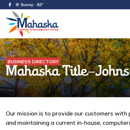
Sunny · 82°
BUSINESS DIRECTORY
Mahaska Title-Johns
Our mission is to provide our customers with p
and maintaining a current in-house, compute