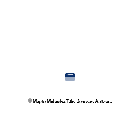
Map to Mahaska Title-Johnson Abstract