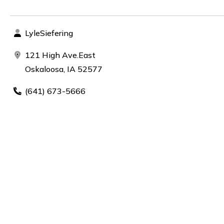
LyleSiefering
121 High Ave.East
Oskaloosa, IA 52577
(641) 673-5666