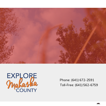
Phone: (641) 672-2591
Toll-Free: (641) 562-6759