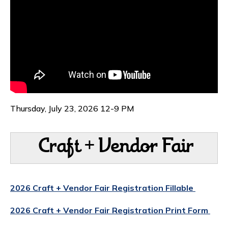
Thursday, July 23, 2026 12-9 PM
Craft + Vendor Fair
2026 Craft + Vendor Fair Registration Fillable
2026 Craft + Vendor Fair Registration Print Form