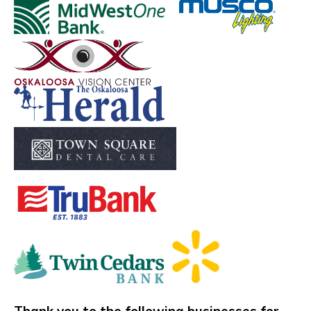
​​​​​​ ​