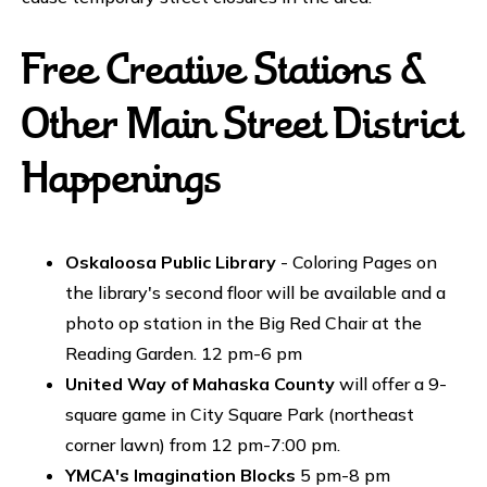
Free Creative Stations &
Other Main Street District
Happenings
Oskaloosa Public Library
- Coloring Pages on
the library's second floor will be available and a
photo op station in the Big Red Chair at the
Reading Garden. 12 pm-6 pm
United Way of Mahaska County
will offer a 9-
square game in City Square Park (northeast
corner lawn) from 12 pm-7:00 pm.
YMCA's Imagination Blocks
5 pm-8 pm