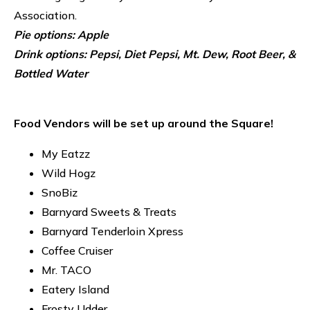
Association.
Pie options: Apple
Drink options: Pepsi, Diet Pepsi, Mt. Dew, Root Beer, &
Bottled Water
Food Vendors will be set up around the Square!
My Eatzz
Wild Hogz
SnoBiz
Barnyard Sweets & Treats
Barnyard Tenderloin Xpress
Coffee Cruiser
Mr. TACO
Eatery Island
Frosty Udder