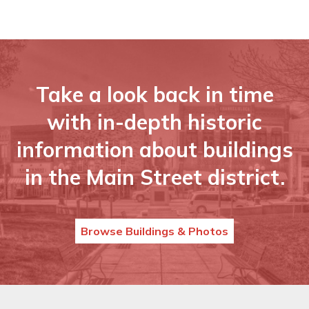
Take a look back in time
with in-depth historic
information about buildings
in the Main Street district.
Browse Buildings & Photos