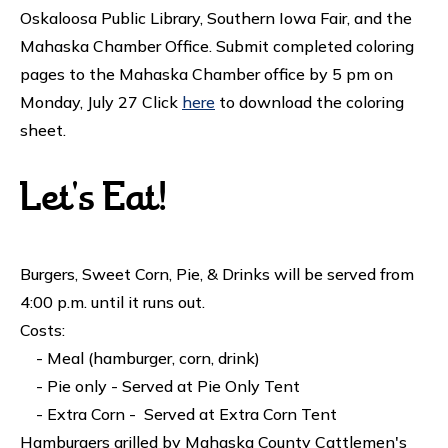
Oskaloosa Public Library, Southern Iowa Fair, and the
Mahaska Chamber Office. Submit completed coloring
pages to the Mahaska Chamber office by 5 pm on
Monday, July 27 Click
here
to download the coloring
sheet.
Let's Eat!
Burgers, Sweet Corn, Pie, & Drinks will be served from
4:00 p.m. until it runs out.
Costs:
- Meal (hamburger, corn, drink)
- Pie only - Served at Pie Only Tent
- Extra Corn - Served at Extra Corn Tent
Hamburgers grilled by Mahaska County Cattlemen's