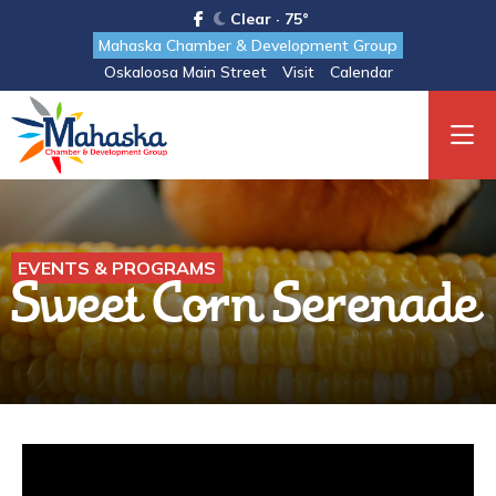
Clear · 75°
Mahaska Chamber & Development Group
Oskaloosa Main Street
Visit
Calendar
EVENTS & PROGRAMS
Sweet Corn Serenade