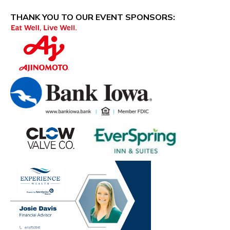
THANK YOU TO OUR EVENT SPONSORS:
​​​​​​ ​