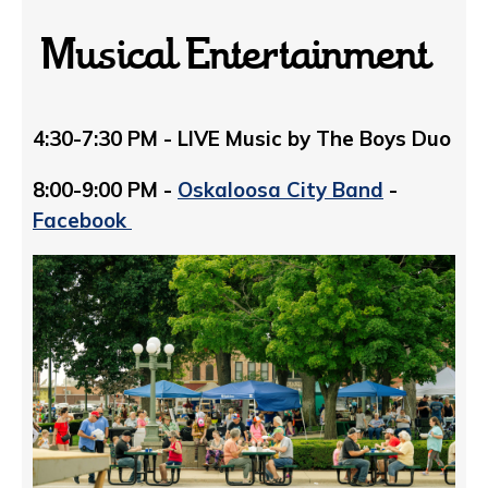
Musical Entertainment
4:30-7:30 PM - LIVE Music by The Boys Duo
8:00-9:00 PM -
Oskaloosa City Band
-
Facebook