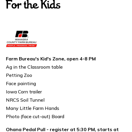
For the Kids
Farm Bureau's Kid's Zone, open 4-8 PM
Ag in the Classroom table
Petting Zoo
Face painting
Iowa Corn trailer
NRCS Soil Tunnel
Many Little Farm Hands
Photo (face cut-out) Board
Ohana Pedal Pull - register at 5:30 PM, starts at