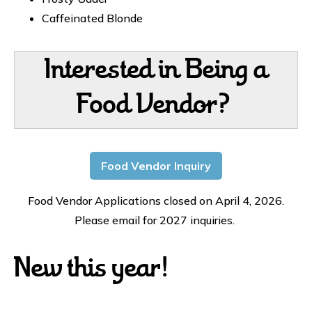
Caffeinated Blonde
Interested in Being a
Food Vendor?
Food Vendor Inquiry
Food Vendor Applications closed on April 4, 2026.
Please email for 2027 inquiries.
New this year!