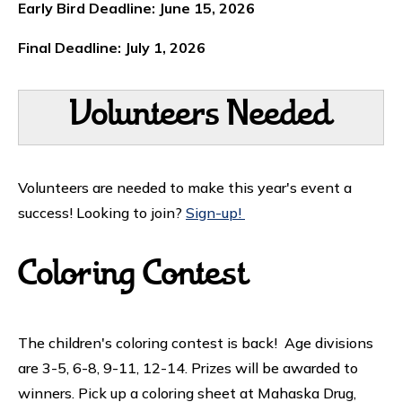
Early Bird Deadline: June 15, 2026
Final Deadline: July 1, 2026
Volunteers Needed
Volunteers are needed to make this year's event a
success! Looking to join?
Sign-up!
Coloring Contest
The children's coloring contest is back! Age divisions
are 3-5, 6-8, 9-11, 12-14. Prizes will be awarded to
winners. Pick up a coloring sheet at Mahaska Drug,