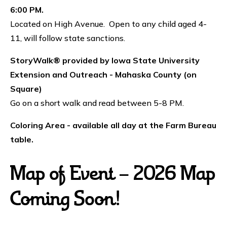
6:00 PM.
Located on High Avenue. Open to any child aged 4-
11, will follow state sanctions.
StoryWalk® provided by Iowa State University
Extension and Outreach - Mahaska County (on
Square)
Go on a short walk and read between 5-8 PM.
Coloring Area - available all day at the Farm Bureau
table.
Map of Event - 2026 Map
Coming Soon!