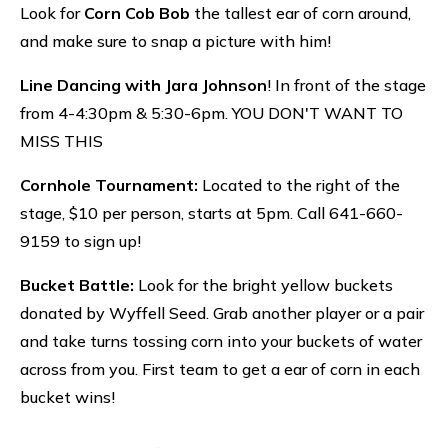
Look for
Corn Cob Bob
the tallest ear of corn around,
and make sure to snap a picture with him!
Line Dancing with Jara Johnson
! In front of the stage
from 4-4:30pm & 5:30-6pm. YOU DON'T WANT TO
MISS THIS
Cornhole Tournament:
Located to the right of the
stage, $10 per person, starts at 5pm. Call 641-660-
9159 to sign up!
Bucket Battle:
Look for the bright yellow buckets
donated by Wyffell Seed. Grab another player or a pair
and take turns tossing corn into your buckets of water
across from you. First team to get a ear of corn in each
bucket wins!