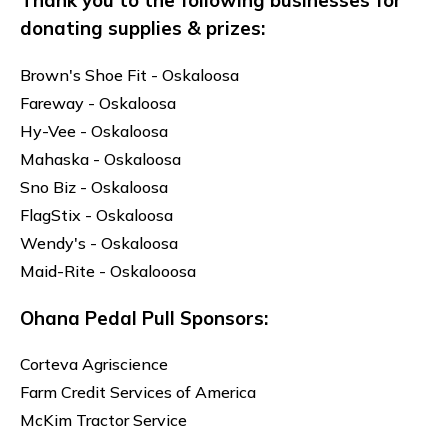
Thank you to the following businesses for
donating supplies & prizes:
Brown's Shoe Fit - Oskaloosa
Fareway - Oskaloosa
Hy-Vee - Oskaloosa
Mahaska - Oskaloosa
Sno Biz - Oskaloosa
FlagStix - Oskaloosa
Wendy's - Oskaloosa
Maid-Rite - Oskalooosa
Ohana Pedal Pull Sponsors:
Corteva Agriscience
Farm Credit Services of America
McKim Tractor Service