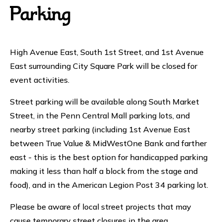
Parking
High Avenue East, South 1st Street, and 1st Avenue
East surrounding City Square Park will be closed for
event activities.
Street parking will be available along South Market
Street, in the Penn Central Mall parking lots, and
nearby street parking (including 1st Avenue East
between True Value & MidWestOne Bank and farther
east - this is the best option for handicapped parking
making it less than half a block from the stage and
food), and in the American Legion Post 34 parking lot.
Please be aware of local street projects that may
cause temporary street closures in the area.