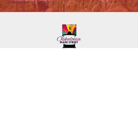
222 First Ave. E.
Phone: (641) 672-2591
Oskaloosa, IA 52577
Toll-Free: (641) 562-6759