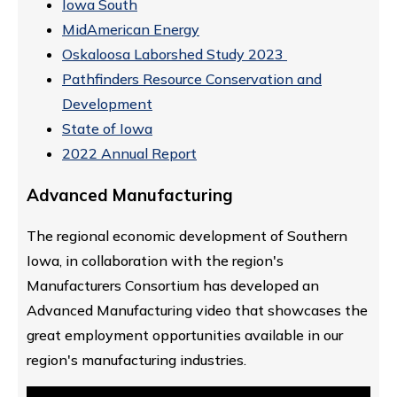
Iowa South
MidAmerican Energy
Oskaloosa Laborshed Study 2023
Pathfinders Resource Conservation and
Development
State of Iowa
2022 Annual Report
Advanced Manufacturing
The regional economic development of Southern
Iowa, in collaboration with the region's
Manufacturers Consortium has developed an
Advanced Manufacturing video that showcases the
great employment opportunities available in our
region's manufacturing industries.