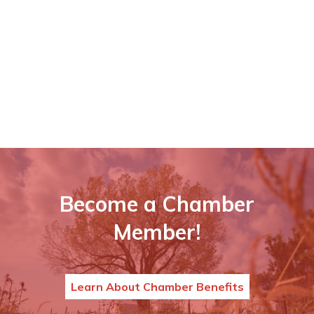
Become a Chamber
Member!
Learn About Chamber Benefits