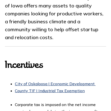
of Iowa offers many assets to quality
companies looking for productive workers,
a friendly business climate and a
community willing to help offset startup
and relocation costs.
Incentives
City of Oskaloosa | Economic Development
County TIF | Industrial Tax Exemption
Corporate tax is imposed on the net income