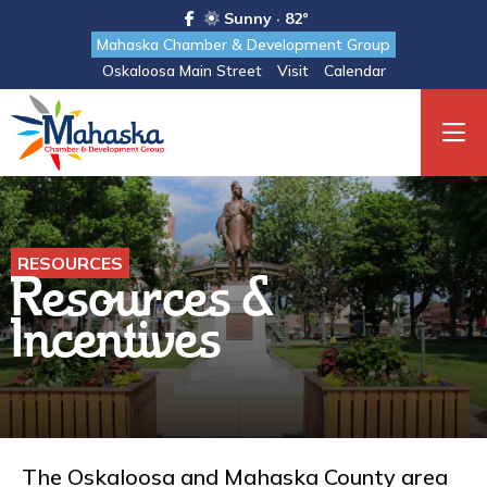
Sunny · 82°
Mahaska Chamber & Development Group
Oskaloosa Main Street
Visit
Calendar
RESOURCES
Resources &
Incentives
The Oskaloosa and Mahaska County area