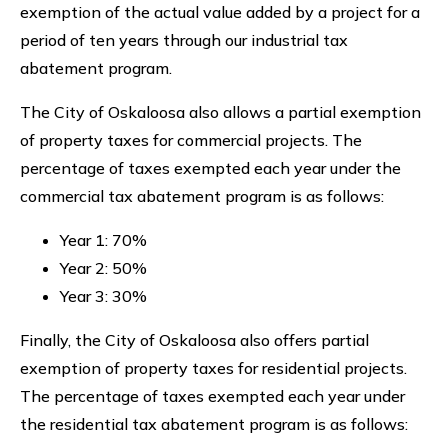
exemption of the actual value added by a project for a
period of ten years through our industrial tax
abatement program.
The City of Oskaloosa also allows a partial exemption
of property taxes for commercial projects. The
percentage of taxes exempted each year under the
commercial tax abatement program is as follows:
Year 1: 70%
Year 2: 50%
Year 3: 30%
Finally, the City of Oskaloosa also offers partial
exemption of property taxes for residential projects.
The percentage of taxes exempted each year under
the residential tax abatement program is as follows: