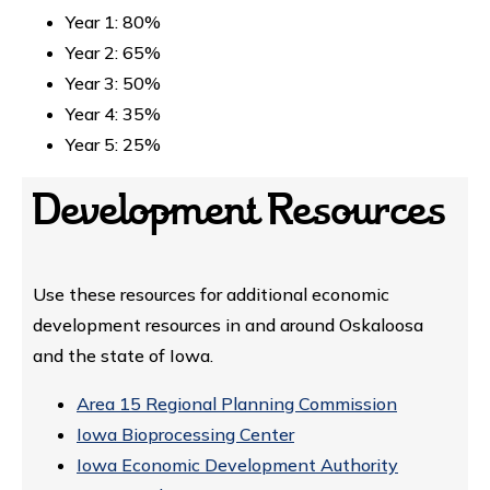
Year 1: 80%
Year 2: 65%
Year 3: 50%
Year 4: 35%
Year 5: 25%
Development Resources
Use these resources for additional economic
development resources in and around Oskaloosa
and the state of Iowa.
Area 15 Regional Planning Commission
Iowa Bioprocessing Center
Iowa Economic Development Authority