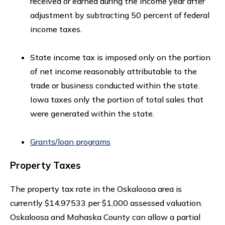
received or earned during the income year after
adjustment by subtracting 50 percent of federal
income taxes.
State income tax is imposed only on the portion
of net income reasonably attributable to the
trade or business conducted within the state.
Iowa taxes only the portion of total sales that
were generated within the state.
Grants/loan programs
Property Taxes
The property tax rate in the Oskaloosa area is
currently $14.97533 per $1,000 assessed valuation.
Oskaloosa and Mahaska County can allow a partial