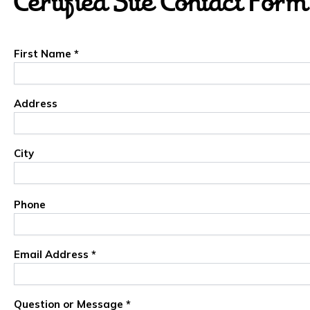
Certified Site Contact Form
First Name *
Address
City
Phone
Email Address *
Question or Message *