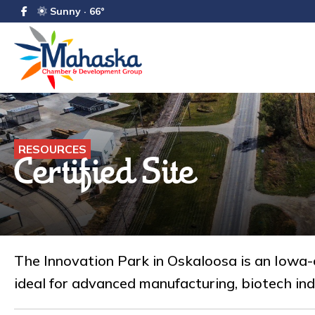
Sunny · 66°
RESOURCES
Certified Site
The Innovation Park in Oskaloosa is an Iowa-c
ideal for advanced manufacturing, biotech ind