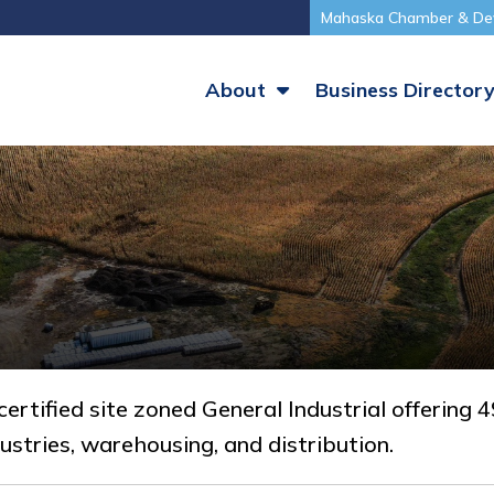
Mahaska Chamber & De
About
Business Director
ertified site zoned General Industrial offering
ustries, warehousing, and distribution.