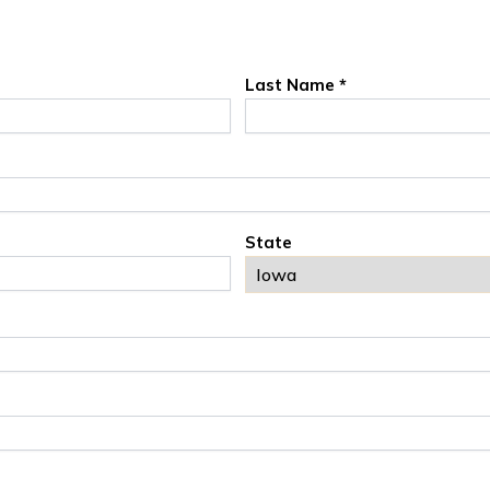
Last Name *
State