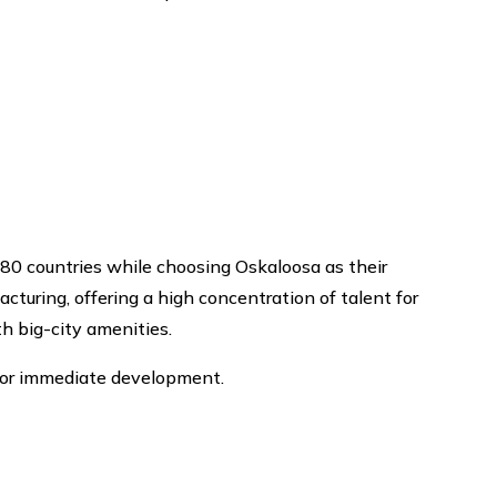
80 countries while choosing Oskaloosa as their
turing, offering a high concentration of talent for
h big-city amenities.
for immediate development.