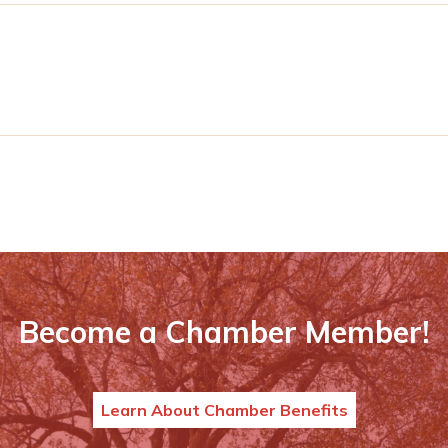
Become a Chamber Member!
Learn About Chamber Benefits