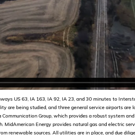
hways US 63, IA 163, IA 92, IA 23, and 30 minutes to Inters
ility are being studied, and three general service airports are
a Communication Group, which provides a robust system and 
. MidAmerican Energy provides natural gas and electric serv
rom renewable sources. All utilities are in place, and due dil