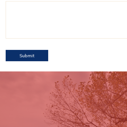
reCAPTCHA