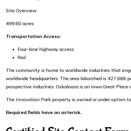
Site Overview
499.60 acres
Transportation Access:
Four-lane highway access
Rail
The community is home to worldwide industries that enga
worldwide headquarters. The area laborshed is 427,688 peo
prospective industries. Oskaloosa is an Iowa Great Place
The Innovation Park property is owned or under option
Required fields have an asterisk.