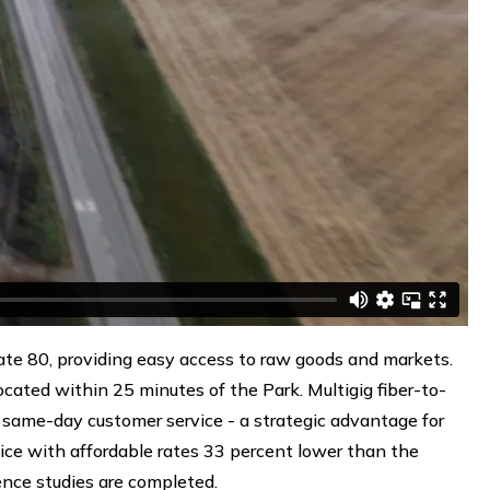
tate 80, providing easy access to raw goods and markets.
 located within 25 minutes of the Park. Multigig fiber-to-
same-day customer service - a strategic advantage for
ice with affordable rates 33 percent lower than the
igence studies are completed.