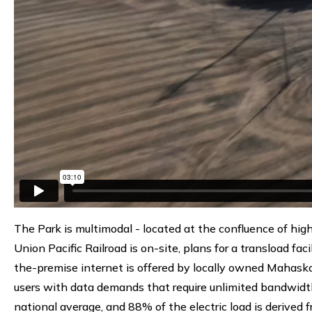
The Park is multimodal - located at the confluence of hig
Union Pacific Railroad is on-site, plans for a transload fac
the-premise internet is offered by locally owned Mahask
users with data demands that require unlimited bandwidth
national average, and 88% of the electric load is derived f