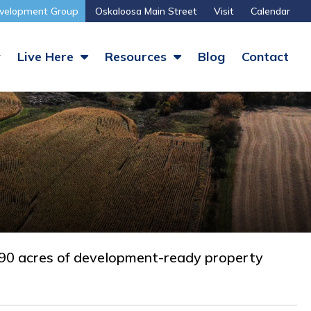
velopment Group
Oskaloosa Main Street
Visit
Calendar
y
Live Here
Resources
Blog
Contact
 490 acres of development-ready property