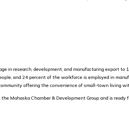
ge in research, development, and manufacturing export to 1
ple, and 24 percent of the workforce is employed in manufac
 community offering the convenience of small-town living wit
 to the Mahaska Chamber & Development Group and is ready 